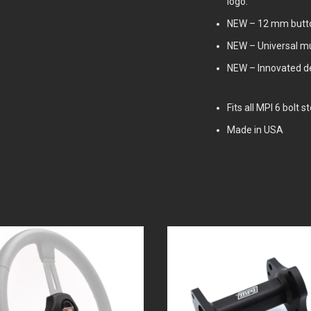
logo.
NEW – 12 mm butto
NEW – Universal mu
NEW – Innovated des
Fits all MPI 6 bolt 
Made in USA