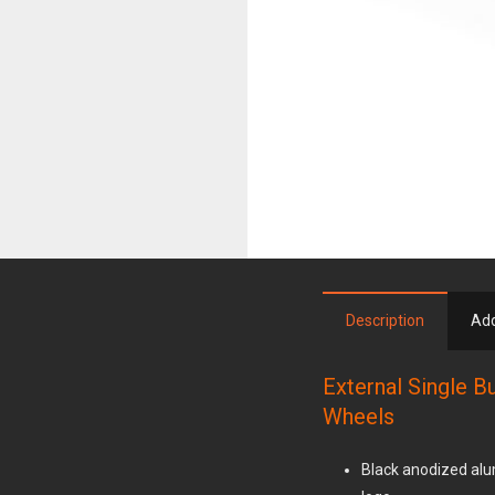
Description
Add
External Single B
Wheels
Black anodized alu