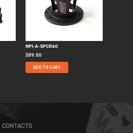
MPI-A-SPCR60
$
89.00
ADD TO CART
CONTACTS