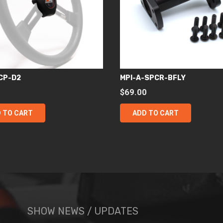
CP-D2
MPI-A-SPCR-BFLY
0
$
69.00
 TO CART
ADD TO CART
SHOW NEWS / UPDATES