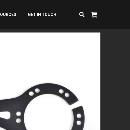
SOURCES
GET IN TOUCH