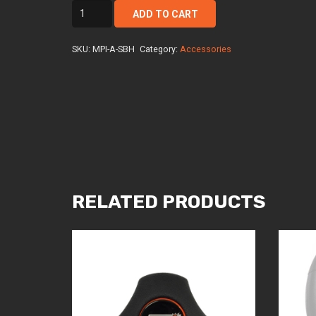
mpi-
ADD TO CART
a-
sbh
SKU:
MPI-A-SBH
Category:
Accessories
quantity
RELATED PRODUCTS