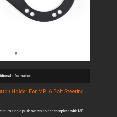
itional information
utton Holder For MPI 6 Bolt Steering
minum single push switch holder complete with MPI