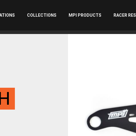
ATIONS
COLLECTIONS
MPI PRODUCTS
RACER RE
H