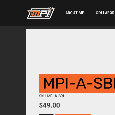
ABOUT MPI
COLLABOR
MPI-A-SB
SKU: MPI-A-SBH
$
49.00