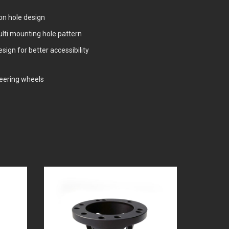
n hole design
lti mounting hole pattern
ign for better accessibility
steering wheels