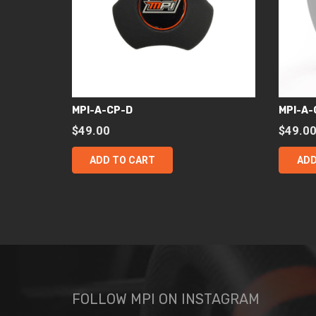
MPI-A-CP-D
MPI-A-
$
49.00
$
49.0
ADD TO CART
ADD
FOLLOW MPI ON INSTAGRAM