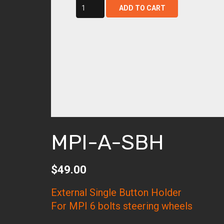
mpi-
ADD TO CART
a-
sbh
quantity
MPI-A-SBH
$
49.00
External Single Button Holder
For MPI 6 bolts steering wheels