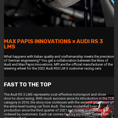
MAX PAPIS INNOVATIONS × AUDI RS 3
LMS
What happens with Italian quality and craftsmanship meets the precision
of German engineering? You get a collaboration between the likes of
Audi and Max Papis Innovations. MPI are the official manufacturer of the
steering wheel for the 2022 Audi RS3 LM S customer racing cars.
FAST TO THE TOP
The Audi RS 3 LMS represents cost-effective motorsport and close
door-to-door racing. With much success since its introduction in the TCR
category in 2016, the story now continues with the second-generation of
the entry-level touring car from Audi. The new model has been in
production since the third quarter of 2021 and is now available to be
ordered by customers. Each car comes factory equipped with an MPI