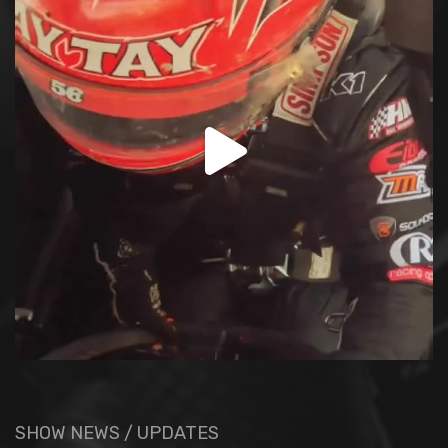
SHOW NEWS / UPDATES