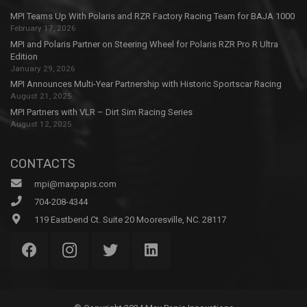
MPI Teams Up With Polaris and RZR Factory Racing Team for BAJA 1000
February 17, 2026
MPI and Polaris Partner on Steering Wheel for Polaris RZR Pro R Ultra
Edition
January 29, 2026
MPI Announces Multi-Year Partnership with Historic Sportscar Racing
August 21, 2025
MPI Partners with VLR – Dirt Sim Racing Series
August 12, 2025
CONTACTS
mpi@maxpapis.com
704-208-4344
119 Eastbend Ct. Suite 20 Mooresville, NC. 28117