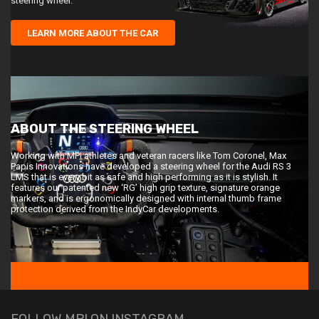
steering wheel.
LEARN MORE ABOUT THE CAR
ABOUT THE STEERING WHEEL
Working with MPI athletes and veteran racers like Tom Coronel, Max
Papis Innovations have developed a steering wheel for the Audi RS 3
LMS that is every bit as safe and high performing as it is stylish. It
features our patented new ‘RG’ high grip texture, signature orange
markers, and is ergonomically designed with internal thumb frame
protection derived from the IndyCar developments.
FOLLOW MPI ON INSTAGRAM