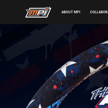
ABOUT MPI
COLLABOR