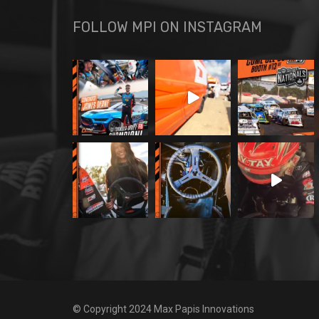
FOLLOW MPI ON INSTAGRAM
© Copyright 2024 Max Papis Innovations