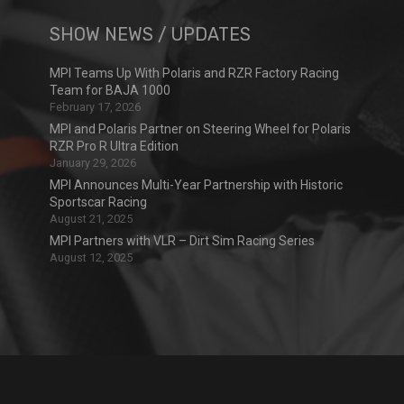
SHOW NEWS / UPDATES
MPI Teams Up With Polaris and RZR Factory Racing
Team for BAJA 1000
February 17, 2026
MPI and Polaris Partner on Steering Wheel for Polaris
RZR Pro R Ultra Edition
January 29, 2026
MPI Announces Multi-Year Partnership with Historic
Sportscar Racing
August 21, 2025
MPI Partners with VLR – Dirt Sim Racing Series
August 12, 2025