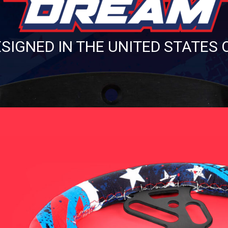
SIGNED IN THE UNITED STATES 