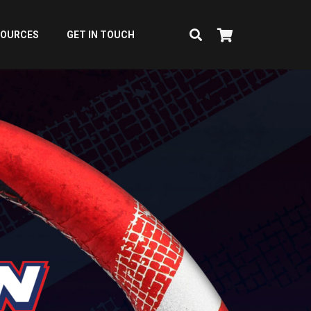
SOURCES
GET IN TOUCH