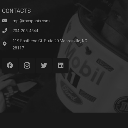
CONTACTS
mpi@maxpapis.com
704-208-4344
119 Eastbend Ct. Suite 20 Mooresville, NC.
28117