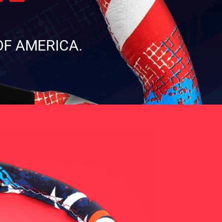
OF AMERICA.