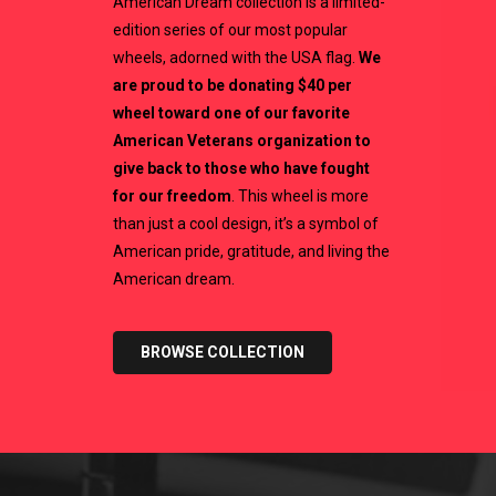
American Dream collection is a limited-
edition series of our most popular
wheels, adorned with the USA flag.
We
are proud to be donating $40 per
wheel toward one of our favorite
American Veterans organization to
give back to those who have fought
for our freedom
. This wheel is more
than just a cool design, it’s a symbol of
American pride, gratitude, and living the
American dream.
BROWSE COLLECTION