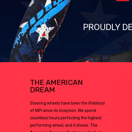
PROUDLY DE
THE AMERICAN
DREAM
Steering wheels have been the lifeblood
of MPI since its inception. We spend
countless hours perfecting the highest
performing wheel, and it shows. The