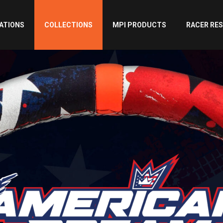
ATIONS
COLLECTIONS
MPI PRODUCTS
RACER RE