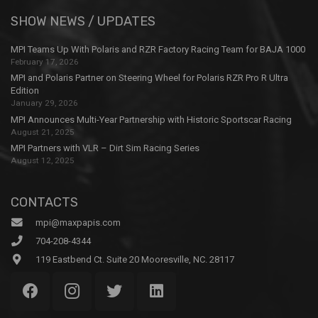
SHOW NEWS / UPDATES
MPI Teams Up With Polaris and RZR Factory Racing Team for BAJA 1000
February 17, 2026
MPI and Polaris Partner on Steering Wheel for Polaris RZR Pro R Ultra
Edition
January 29, 2026
MPI Announces Multi-Year Partnership with Historic Sportscar Racing
August 21, 2025
MPI Partners with VLR – Dirt Sim Racing Series
August 12, 2025
CONTACTS
mpi@maxpapis.com
704-208-4344
119 Eastbend Ct. Suite 20 Mooresville, NC. 28117