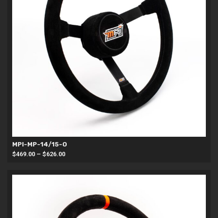
MPI-MP-14/15-O
Price
$
469.00
–
$
626.00
range:
$469.00
through
$626.00