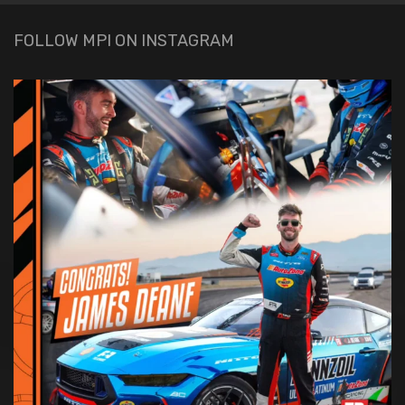
FOLLOW MPI ON INSTAGRAM