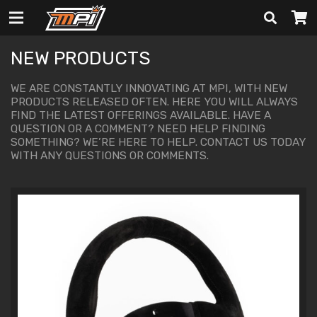
NEW PRODUCTS
WE ARE CONSTANTLY INNOVATING AT MPI, WITH NEW
PRODUCTS RELEASED OFTEN. HERE YOU WILL ALWAYS
FIND THE LATEST OFFERINGS AVAILABLE. HAVE A
QUESTION OR A COMMENT? NEED HELP FINDING
SOMETHING? WE’RE HERE TO HELP.
CONTACT US
TODAY
WITH ANY QUESTIONS OR COMMENTS.