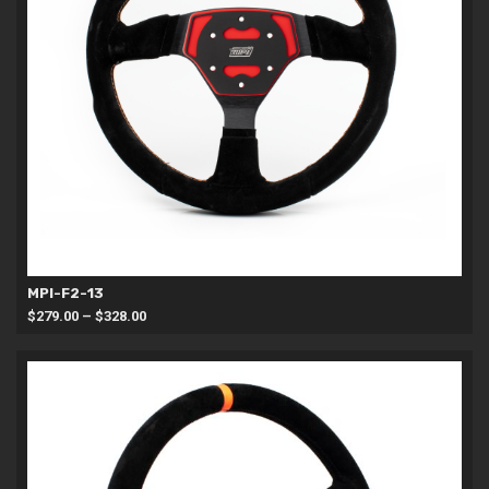
MPI-F2-13
Price
$
279.00
–
$
328.00
range:
$279.00
through
$328.00