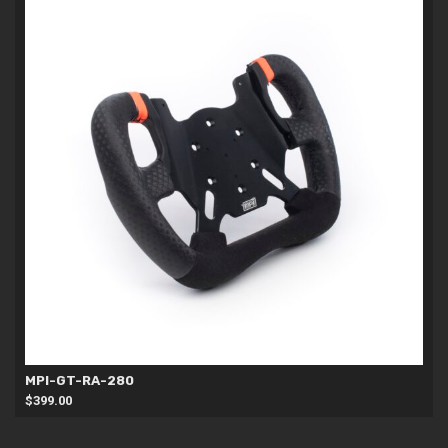
MPI-GT-RA-280
$
399.00