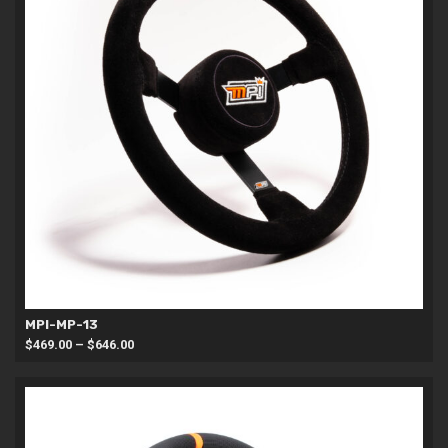
MPI-MP-13
Price
$
469.00
–
$
646.00
range:
$469.00
through
$646.00