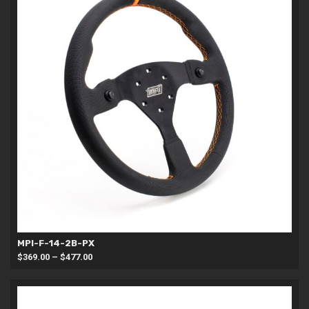
MPI-F-14-2B-PX
Price
$
369.00
–
$
477.00
range:
$369.00
through
$477.00