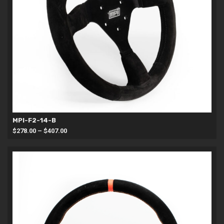
MPI-F2-14-B
Price
$
278.00
–
$
407.00
range:
$278.00
through
$407.00