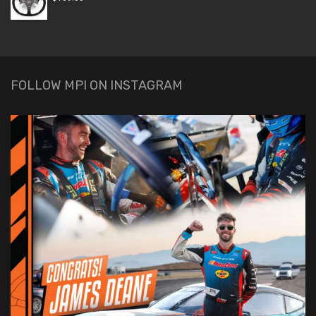
FOLLOW MPI ON INSTAGRAM