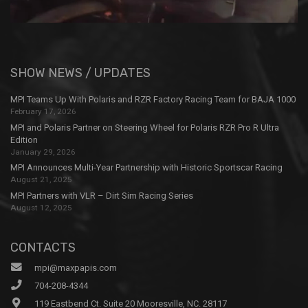
SHOW NEWS / UPDATES
MPI Teams Up With Polaris and RZR Factory Racing Team for BAJA 1000
February 17, 2026
MPI and Polaris Partner on Steering Wheel for Polaris RZR Pro R Ultra
Edition
January 29, 2026
MPI Announces Multi-Year Partnership with Historic Sportscar Racing
August 21, 2025
MPI Partners with VLR – Dirt Sim Racing Series
August 12, 2025
CONTACTS
mpi@maxpapis.com
704-208-4344
119 Eastbend Ct. Suite 20 Mooresville, NC. 28117