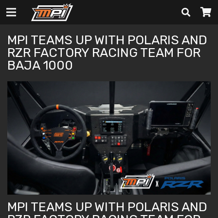
MPI TEAMS UP WITH POLARIS AND
RZR FACTORY RACING TEAM FOR
BAJA 1000
MPI TEAMS UP WITH POLARIS AND