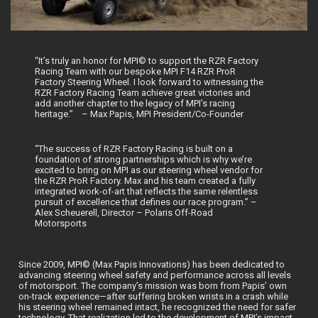
“It’s truly an honor for MPI© to support the RZR Factory
Racing Team with our bespoke MPI F14 RZR ProR
Factory Steering Wheel. I look forward to witnessing the
RZR Factory Racing Team achieve great victories and
add another chapter to the legacy of MPI’s racing
heritage.” – Max Papis, MPI President/Co-Founder
“The success of RZR Factory Racing is built on a
foundation of strong partnerships which is why we’re
excited to bring on MPI as our steering wheel vendor for
the RZR ProR Factory. Max and his team created a fully
integrated work-of-art that reflects the same relentless
pursuit of excellence that defines our race program.” –
Alex Scheuerell, Director – Polaris Off-Road
Motorsports
Since 2009, MPI© (Max Papis Innovations) has been dedicated to
advancing steering wheel safety and performance across all levels
of motorsport. The company’s mission was born from Papis’ own
on-track experience—after suffering broken wrists in a crash while
his steering wheel remained intact, he recognized the need for safer
technology. That realization led to the development of MPI’s impact-