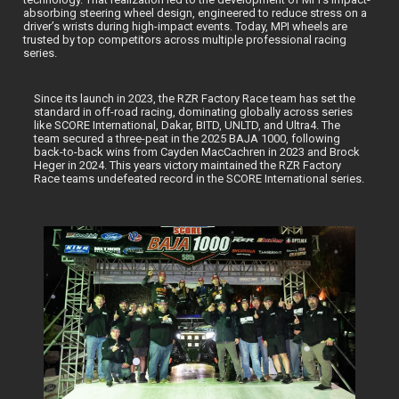
absorbing steering wheel design, engineered to reduce stress on a
driver’s wrists during high-impact events. Today, MPI wheels are
trusted by top competitors across multiple professional racing
series.
Since its launch in 2023, the RZR Factory Race team has set the
standard in off-road racing, dominating globally across series
like SCORE International, Dakar, BITD, UNLTD, and Ultra4. The
team secured a three-peat in the 2025 BAJA 1000, following
back-to-back wins from Cayden MacCachren in 2023 and Brock
Heger in 2024. This years victory maintained the RZR Factory
Race teams undefeated record in the SCORE International series.