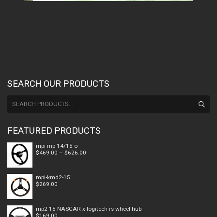
SEARCH OUR PRODUCTS
Search
for:
FEATURED PRODUCTS
mpi-mp-14/15-o
Price
$
469.00
–
$
626.00
range:
$469.00
through
mpi-kmd2-15
$626.00
$
269.00
mp2-15 NASCAR x logitech rs wheel hub
$
169.00