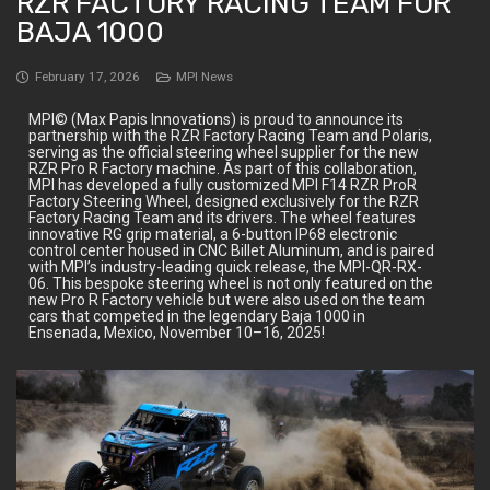
RZR FACTORY RACING TEAM FOR
BAJA 1000
February 17, 2026
MPI News
MPI© (Max Papis Innovations) is proud to announce its
partnership with the RZR Factory Racing Team and Polaris,
serving as the official steering wheel supplier for the new
RZR Pro R Factory machine. As part of this collaboration,
MPI has developed a fully customized MPI F14 RZR ProR
Factory Steering Wheel, designed exclusively for the RZR
Factory Racing Team and its drivers. The wheel features
innovative RG grip material, a 6-button IP68 electronic
control center housed in CNC Billet Aluminum, and is paired
with MPI’s industry-leading quick release, the MPI-QR-RX-
06. This bespoke steering wheel is not only featured on the
new Pro R Factory vehicle but were also used on the team
cars that competed in the legendary Baja 1000 in
Ensenada, Mexico, November 10–16, 2025!