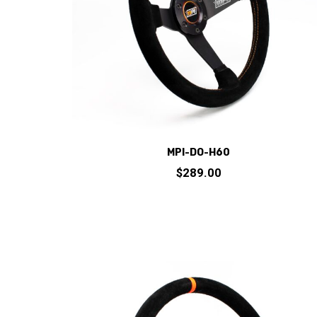
chosen
on
the
product
page
MPI-DO-H60
$
289.00