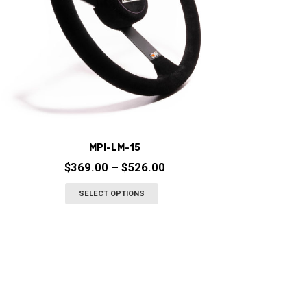
chosen
on
the
product
page
MPI-LM-15
Price
$
369.00
–
$
526.00
range:
This
SELECT OPTIONS
$369.00
product
through
has
$526.00
multiple
variants.
The
options
may