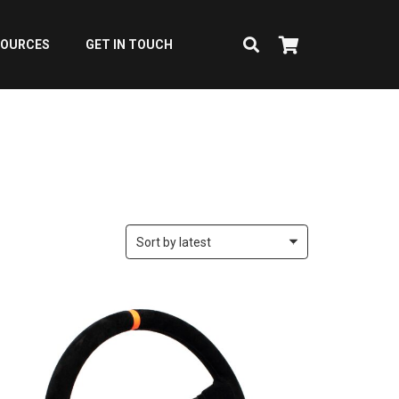
SOURCES
GET IN TOUCH