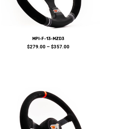
product
page
MPI-F-13-MZD3
Price
$
279.00
–
$
357.00
range:
$279.00
through
This
$357.00
product
has
multiple
variants.
The
options
may
be