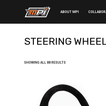
ABOUT MPI
COLLABOR
STEERING WHEE
STEERING WHEE
SORTED
SHOWING ALL 88 RESULTS
BY
LATEST