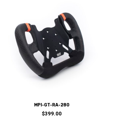
variants.
The
options
may
be
chosen
on
the
product
page
MPI-GT-RA-280
$
399.00