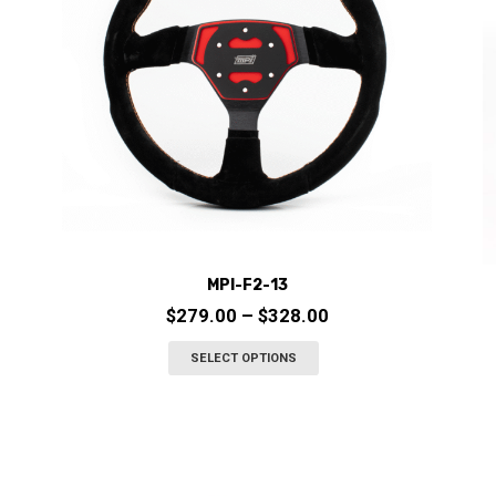
MPI-F2-13
Price
$
279.00
–
$
328.00
range:
This
SELECT OPTIONS
$279.00
product
through
has
$328.00
multiple
variants.
The