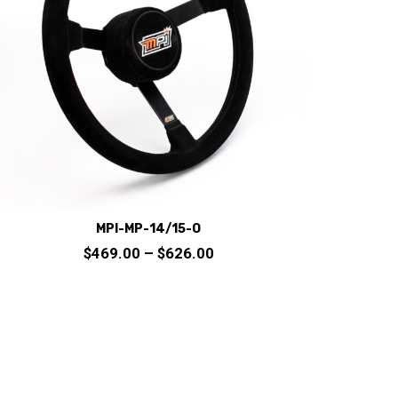
MPI-MP-14/15-O
Price
$
469.00
–
$
626.00
range:
$469.00
through
This
$626.00
product
has
multiple