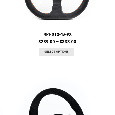
MPI-GT2-13-PX
Price
$
289.00
–
$
338.00
range:
This
SELECT OPTIONS
$289.00
product
through
has
$338.00
multiple
variants.
The
options
may
be
chosen
on