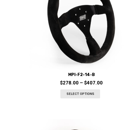
MPI-F2-14-B
Price
$
278.00
–
$
407.00
range:
This
SELECT OPTIONS
$278.00
product
through
has
$407.00
multiple
variants.
The