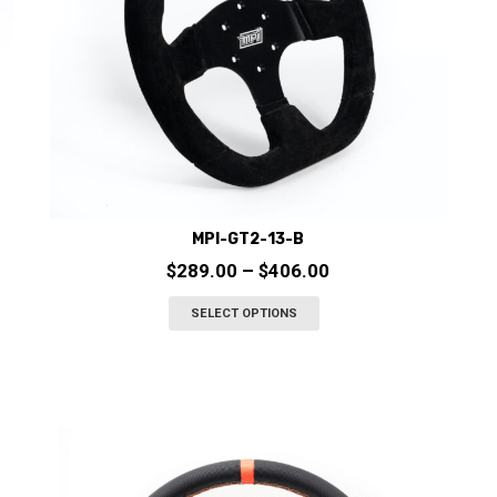
the
product
page
MPI-GT2-13-B
Price
$
289.00
–
$
406.00
range:
This
SELECT OPTIONS
$289.00
product
through
has
$406.00
multiple
variants.
The
options
may