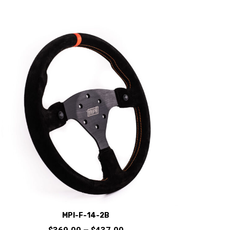
MPI-F-14-2B
Price
$
369.00
–
$
437.00