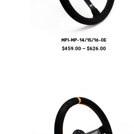
product
page
MPI-MP-14/15/16-OE
Price
$
459.00
–
$
626.00
range:
$459.00
through
This
$626.00
product
has
multiple
variants.
The
options
may
be