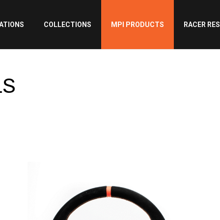
ATIONS
COLLECTIONS
MPI PRODUCTS
RACER RE
LS
LS