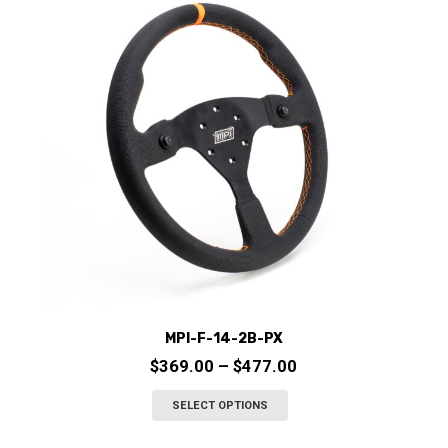
options
may
be
chosen
on
the
product
page
MPI-F-14-2B-PX
Price
$
369.00
–
$
477.00
range:
This
SELECT OPTIONS
$369.00
product
through
has