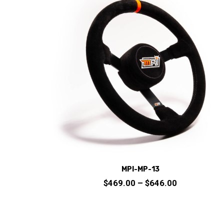
options
may
be
chosen
on
the
product
page
MPI-MP-13
Price
$
469.00
–
$
646.00
range:
$469.00
through
This