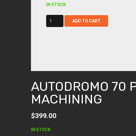
IN STOCK
autodromo
ADD TO CART
70
post
machining
quantity
AUTODROMO 70 
MACHINING
$
399.00
IN STOCK