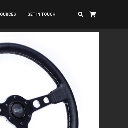
SOURCES
GET IN TOUCH