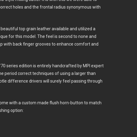
 correct holes and the frontal radius synonymous with
eautiful top grain leather available and utilized a
ique for this model. The feel is second to none and
rip with back finger grooves to enhance comfort and
e ’70 series edition is entirely handcrafted by MPI expert
the period correct techniques of using a larger than
ubtle difference drivers will surely feel passing through
come with a custom made flush horn-button to match
shing option: