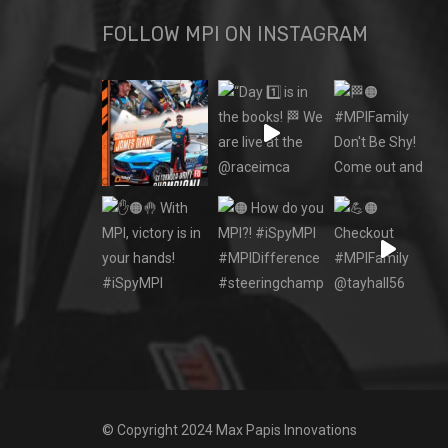
FOLLOW MPI ON INSTAGRAM
© Copyright 2024 Max Papis Innovations