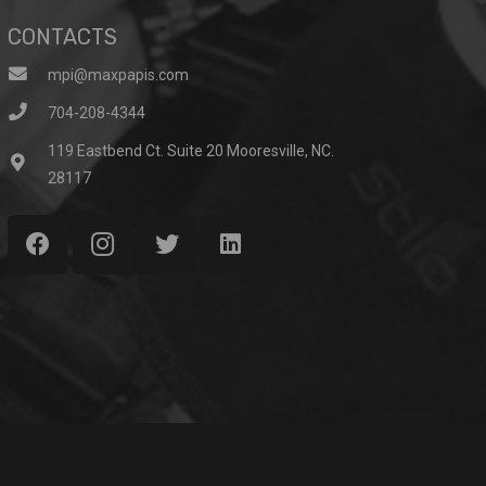
CONTACTS
mpi@maxpapis.com
704-208-4344
119 Eastbend Ct. Suite 20 Mooresville, NC.
28117