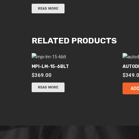
READ MORE
RELATED PRODUCTS
MPI-LM-15-6BLT
AUTOD
$
369.00
$
349.
READ MORE
ADD