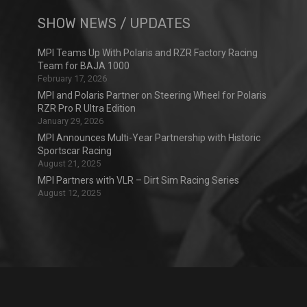
SHOW NEWS / UPDATES
MPI Teams Up With Polaris and RZR Factory Racing
Team for BAJA 1000
February 17, 2026
MPI and Polaris Partner on Steering Wheel for Polaris
RZR Pro R Ultra Edition
January 29, 2026
MPI Announces Multi-Year Partnership with Historic
Sportscar Racing
August 21, 2025
MPI Partners with VLR – Dirt Sim Racing Series
August 12, 2025