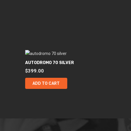
AUTODROMO 70 SILVER
$
399.00
ADD TO CART