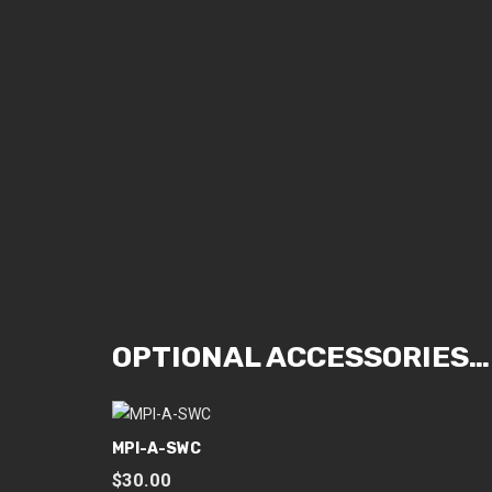
OPTIONAL ACCESSORIES…
MPI-A-SWC
$
30.00