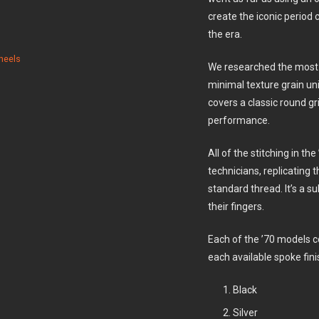
create the iconic period
the era.
heels
We researched the most b
minimal texture grain un
covers a classic round g
performance.
All of the stitching in th
technicians, replicating 
standard thread. It’s a s
their fingers.
Each of the ’70 models 
each available spoke fini
Black
Silver