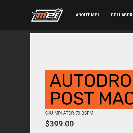
ABOUT MPI
COLLABOR
AUTODRO
POST MAC
SKU: MPI-ATDR-70-BSPM
$
399.00