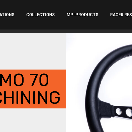
ATIONS
COLLECTIONS
MPI PRODUCTS
RACER RE
MO 70
HINING