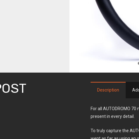
POST
Description
Add
For all AUTODROMO 70 mo
present in every detail.
To truly capture the AUT
went as far as using an ol