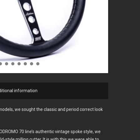
itional information
dels, we sought the classic and period correct look
ODROMO 70 line’s authentic vintage spoke style, we
d-style milling cutter. It is with this we were able to