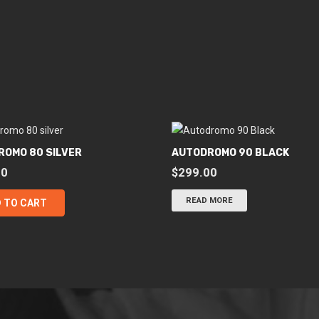
ROMO 80 SILVER
AUTODROMO 90 BLACK
00
$
299.00
READ MORE
 TO CART