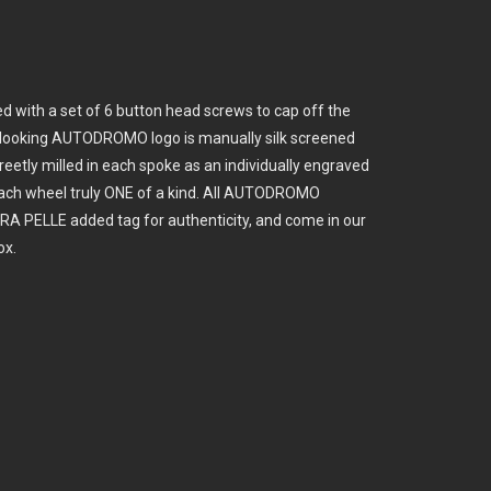
ed with a set of 6 button head screws to cap off the
ic looking AUTODROMO logo is manually silk screened
creetly milled in each spoke as an individually engraved
ach wheel truly ONE of a kind. All AUTODROMO
RA PELLE added tag for authenticity, and come in our
ox.