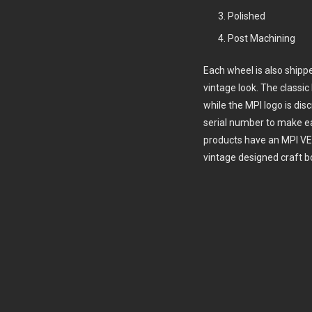
Polished
Post Machining
Each wheel is also shipp
vintage look. The class
while the MPI logo is dis
serial number to make e
products have an MPI VE
vintage designed craft b