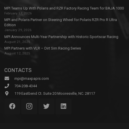
MPI Teams Up With Polaris and RZR Factory Racing Team for BAJA 1000
February 17, 2026
MPI and Polaris Partner on Steering Wheel for Polaris RZR Pro R Ultra
Edition
January 29, 2026
MPI Announces Multi-Year Partnership with Historic Sportscar Racing
August 21, 2025
MPI Partners with VLR – Dirt Sim Racing Series
August 12, 2025
CONTACTS
mpi@maxpapis.com
704-208-4344
119 Eastbend Ct. Suite 20 Mooresville, NC. 28117