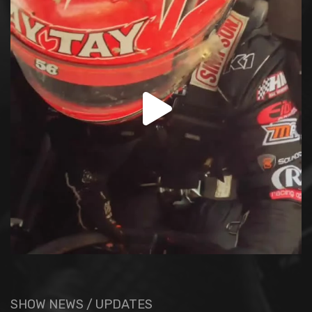
SHOW NEWS / UPDATES