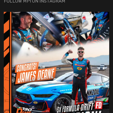
FOLLOW MPI ON INSTAGRAM