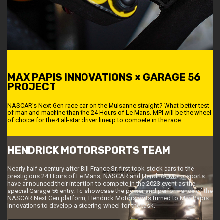
MAX PAPIS INNOVATIONS × GARAGE 56
PROJECT
NASCAR’s Next Gen race car on the Mulsanne straight? What better test
of man and machine than the 24 Hours of Le Mans. MPI will be the wheel
of choice for the 4 all-star driver lineup to compete in the race.
HENDRICK MOTORSPORTS TEAM
Nearly half a century after Bill France Sr. first took stock cars to the
prestigious 24 Hours of Le Mans, NASCAR and Hendrick Motorsports
have announced their intention to compete in the 2023 event as the
special Garage 56 entry. To showcase the power and performance of the
NASCAR Next Gen platform, Hendrick Motorsports turned to Max Papis
Innovations to develop a steering wheel for the task.