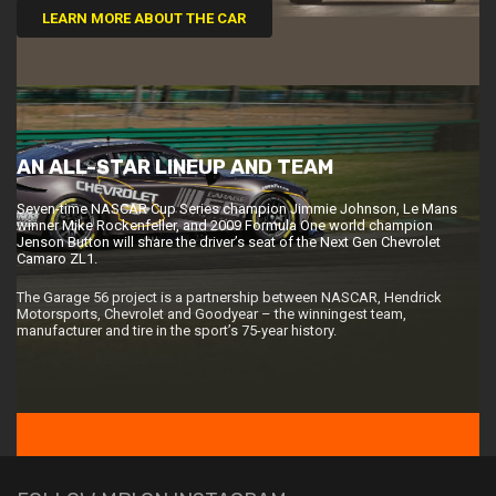
LEARN MORE ABOUT THE CAR
AN ALL-STAR LINEUP AND TEAM
Seven-time NASCAR Cup Series champion Jimmie Johnson, Le Mans
winner Mike Rockenfeller, and 2009 Formula One world champion
Jenson Button will share the driver’s seat of the Next Gen Chevrolet
Camaro ZL1.
The Garage 56 project is a partnership between NASCAR, Hendrick
Motorsports, Chevrolet and Goodyear – the winningest team,
manufacturer and tire in the sport’s 75-year history.