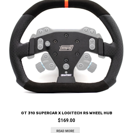
GT 310 SUPERCAR X LOGITECH RS WHEEL HUB
$
169.00
READ MORE