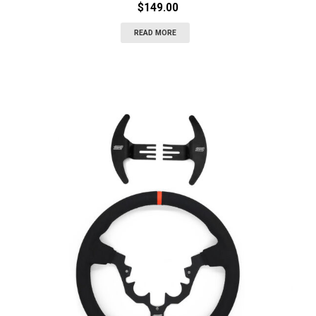
$
149.00
READ MORE