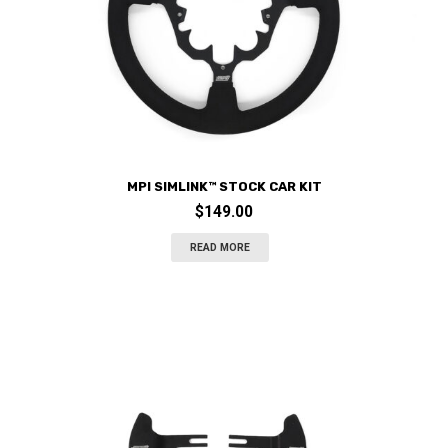
MPI SIMLINK™ STOCK CAR KIT
$
149.00
READ MORE