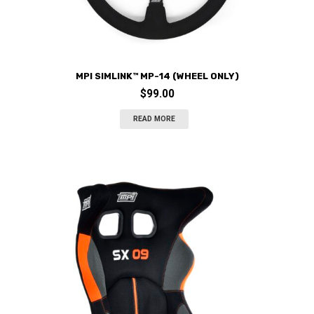
MPI SIMLINK™ MP-14 (WHEEL ONLY)
$
99.00
READ MORE