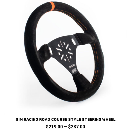
chosen
on
the
product
page
SIM RACING ROAD COURSE STYLE STEERING WHEEL
Price
$
219.00
–
$
287.00