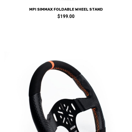
MPI SIMMAX FOLDABLE WHEEL STAND
$
199.00