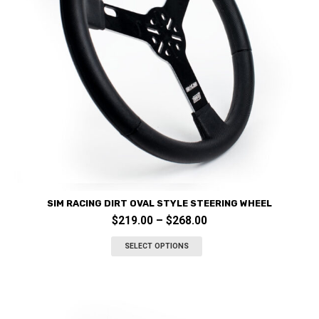
SIM RACING DIRT OVAL STYLE STEERING WHEEL
Price
$
219.00
–
$
268.00
This
range:
product
SELECT OPTIONS
$219.00
has
through
multiple
variants.
$268.00
The
options
may
be