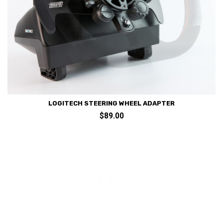
LOGITECH STEERING WHEEL ADAPTER
$
89.00