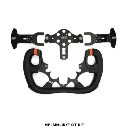
MPI SIMLINK™ GT KIT