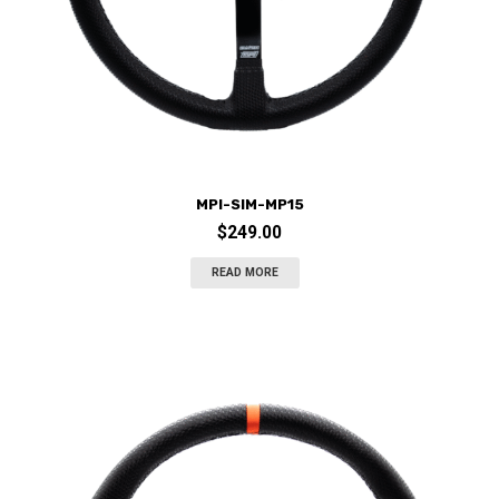
MPI-SIM-MP15
$
249.00
READ MORE