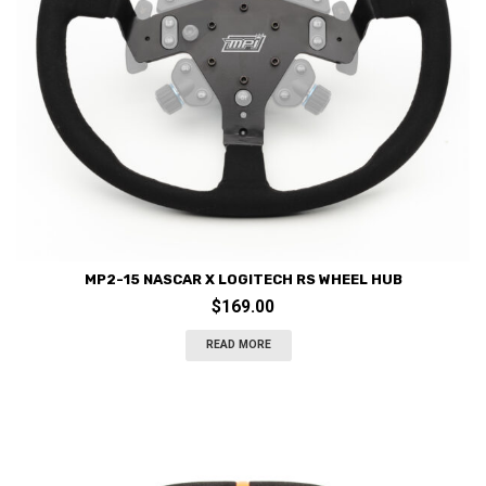
MP2-15 NASCAR X LOGITECH RS WHEEL HUB
$
169.00
READ MORE