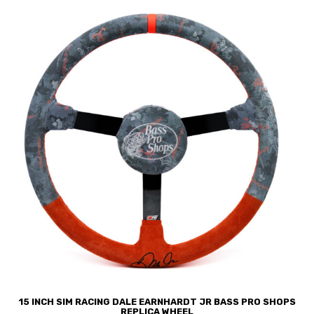
15 INCH SIM RACING DALE EARNHARDT JR BASS PRO SHOPS
REPLICA WHEEL