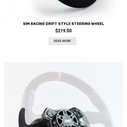
SIM RACING DRIFT STYLE STEERING WHEEL
$
219.00
READ MORE