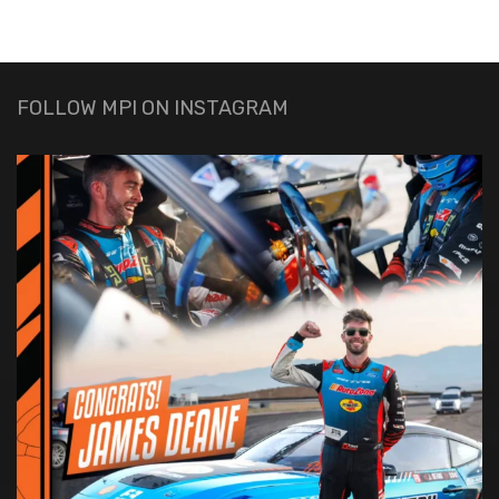
FOLLOW MPI ON INSTAGRAM