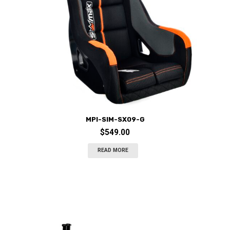
MPI-SIM-SX09-G
$
549.00
READ MORE