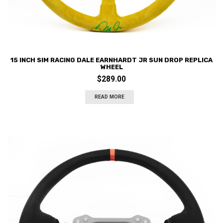
15 INCH SIM RACING DALE EARNHARDT JR SUN DROP REPLICA
WHEEL
$
289.00
READ MORE