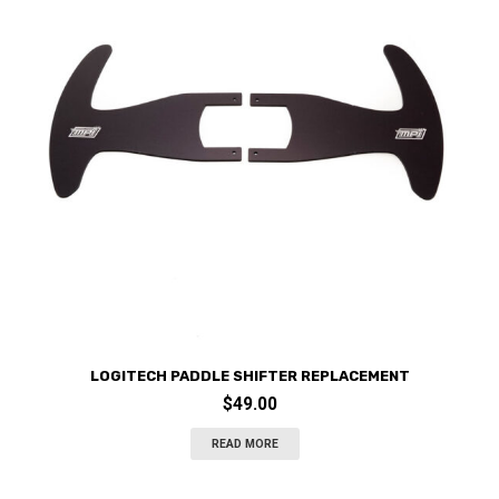
LOGITECH PADDLE SHIFTER REPLACEMENT
$
49.00
READ MORE