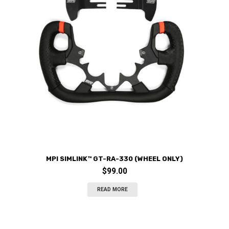
MPI SIMLINK™ GT-RA-330 (WHEEL ONLY)
$
99.00
READ MORE