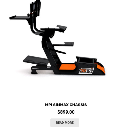
MPI SIMMAX CHASSIS
$
899.00
READ MORE