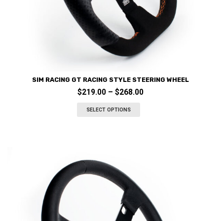
SIM RACING GT RACING STYLE STEERING WHEEL
Price
$
219.00
–
$
268.00
This
range:
product
SELECT OPTIONS
$219.00
has
through
multiple
variants.
$268.00
The
options
may
be
chosen
on
the
product
page