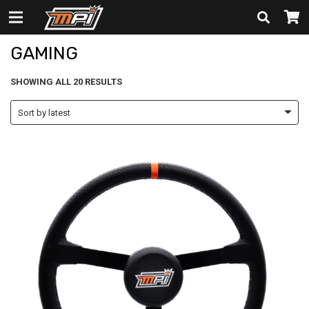
GAMING
GAMING
SORTED
SHOWING ALL 20 RESULTS
BY
LATEST