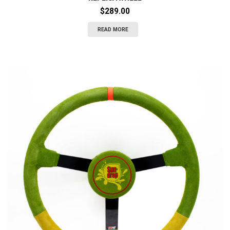
$
289.00
READ MORE