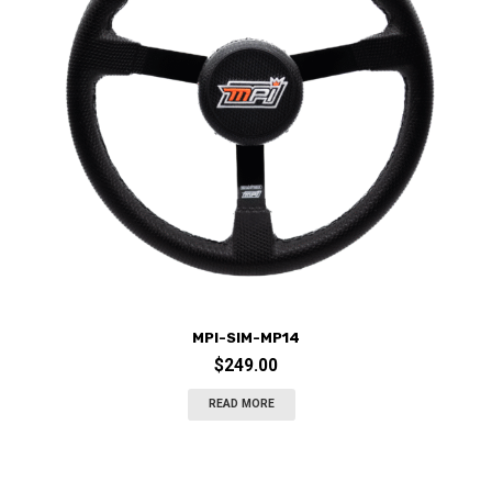
MPI-SIM-MP14
$
249.00
READ MORE