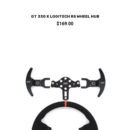
GT 330 X LOGITECH RS WHEEL HUB
$
169.00