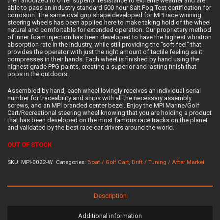
then anodized to offer superior resistance to extreme weather and are
able to pass an industry standard 500 hour Salt Fog Test certification for
corrosion. The same oval grip shape developed for MPI race winning
steering wheels has been applied here to make taking hold of the wheel
natural and comfortable for extended operation. Our proprietary method
of inner foam injection has been developed to have the highest vibration
absorption rate in the industry, while still providing the “soft feel“ that
provides the operator with just the right amount of tactile feeling as it
compresses in their hands. Each wheel is finished by hand using the
highest grade PPG paints, creating a superior and lasting finish that
pops in the outdoors.
Assembled by hand, each wheel lovingly receives an individual serial
number for traceability and ships with all the necessary assembly
screws, and an MPI branded center bezel. Enjoy the MPI Marine/Golf
Cart/Recreational steering wheel knowing that you are holding a product
that has been developed on the most famous race tracks on the planet
and validated by the best race car drivers around the world.
OUT OF STOCK
SKU:
MPI-0022-W
Categories:
Boat / Golf Cart
,
Drift / Tuning / After Market
Description
Additional information