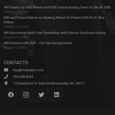
MPI Teams Up With Polaris and RZR Factory Racing Team for BAJA 1000
February 17, 2026
MPI and Polaris Partner on Steering Wheel for Polaris RZR Pro R Ultra
Edition
January 29, 2026
MPI Announces Multi-Year Partnership with Historic Sportscar Racing
August 21, 2025
MPI Partners with VLR – Dirt Sim Racing Series
August 12, 2025
CONTACTS
mpi@maxpapis.com
704-208-4344
119 Eastbend Ct. Suite 20 Mooresville, NC. 28117