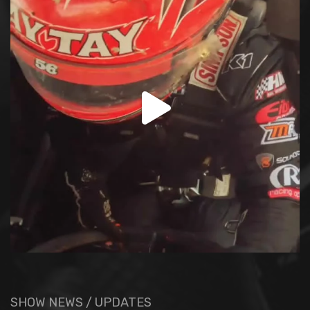
SHOW NEWS / UPDATES