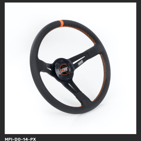
MPI-DO-14-PX