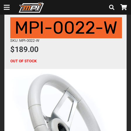
MPI-0022-W
SKU: MPI-0022-W
$
189.00
OUT OF STOCK