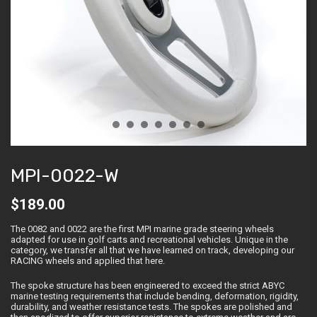
MPI-0022-W
$
189.00
The 0082 and 0022 are the first MPI marine grade steering wheels
adapted for use in golf carts and recreational vehicles. Unique in the
category, we transfer all that we have learned on track, developing our
RACING wheels and applied that here.
The spoke structure has been engineered to exceed the strict ABYC
marine testing requirements that include bending, deformation, rigidity,
durability, and weather resistance tests. The spokes are polished and