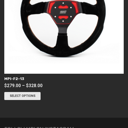
MPI-F2-13
Price
$
279.00
–
$
328.00
This
range:
product
SELECT OPTIONS
$279.00
has
through
multiple
variants.
$328.00
The
options
may
be