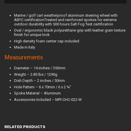
Marine / golf cart weatherproof aluminum steering wheel with
ABYC certificationTreated and reinforced spokes for extreme
outdoor durability with 500 hours Salt Fog Test certification
Oval / ergonomic black polyurethane grip with leather grain texture
finish for unique look
High density foam center cap included
Made in Italy
Measurements
Diameter – 14 inches / 350mm
Weight – 2.85 lbs / 1290g
Dish Depth – 2 inches / 50mm
Hole Pattern – 6 x 70mm / 6 x 2 ¾”
Spoke Material – Aluminum
Accessories Included – MPI-CHC-022-W
RELATED PRODUCTS