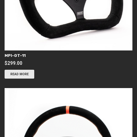
MPI-GT-11
$
299.00
READ MORE