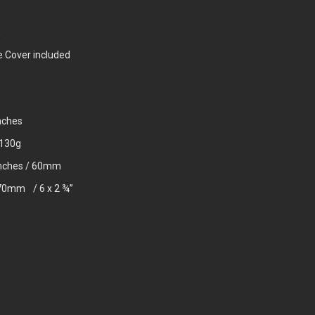
n
e Cover included
nches
1130g
 inches / 60mm
 70mm / 6 x 2 ¾”