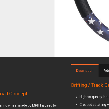
.
Description
Add
Drifting / Track 
 Road Concept
Highest quality lea
Crossed stitching 
teering wheel made by MPI! Inspired by