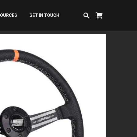
SOURCES
GET IN TOUCH