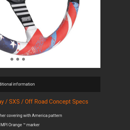
itional information
Day / SXS / Off Road Concept Specs
ther covering with America pattern
+ MPI Orange ™ marker