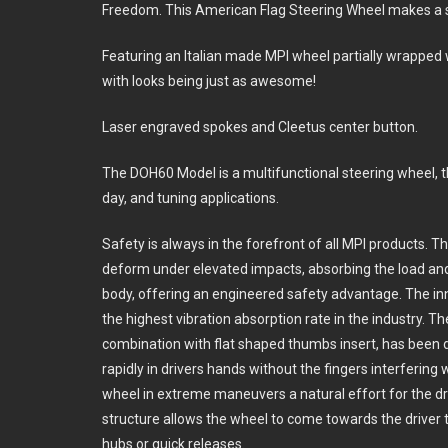
Freedom. This American Flag Steering Wheel makes a 
Featuring an Italian made MPI wheel partially wrapped wi
with looks being just as awesome!
Laser engraved spokes and Cleetus center button.
The DOH60 Model is a multifunctional steering wheel, t
day, and tuning applications.
Safety is always in the forefront of all MPI products. 
deform under elevated impacts, absorbing the load and
body, offering an engineered safety advantage. The in
the highest vibration absorption rate in the industry. T
combination with flat shaped thumbs insert, has been de
rapidly in drivers hands without the fingers interfering
wheel in extreme maneuvers a natural effort for the 
structure allows the wheel to come towards the driver 
hubs or quick releases.