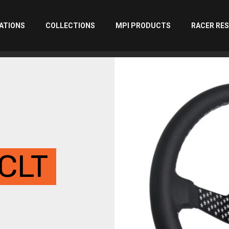
ATIONS
COLLECTIONS
MPI PRODUCTS
RACER RE
CLT