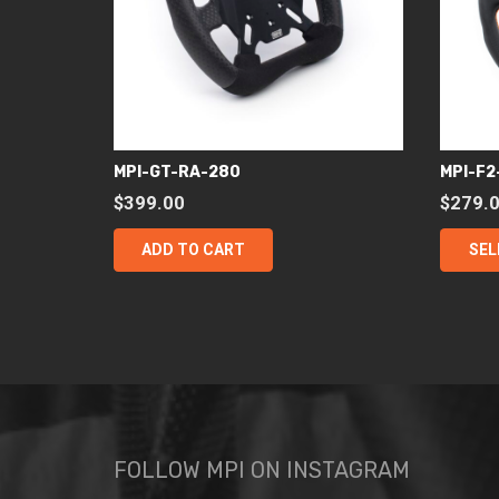
MPI-GT-RA-280
MPI-F2
$
399.00
$
279.
ADD TO CART
SEL
FOLLOW MPI ON INSTAGRAM