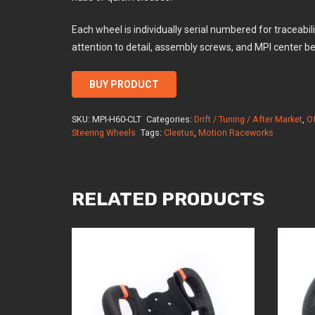
Each wheel is individually serial numbered for traceabi
attention to detail, assembly screws, and MPI center be
BUY PRODUCT
SKU:
MPI-H60-CLT
Categories:
Drift / Tuning / After Market
,
O
Steering Wheels
Tags:
Cleetus
,
Motion Raceworks
RELATED PRODUCTS