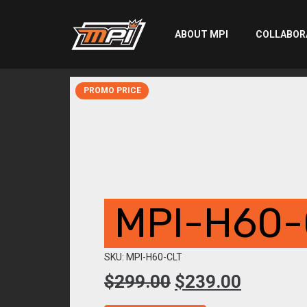
ABOUT MPI
COLLABOR
PROMO PRICE
MPI-H60-
SKU: MPI-H60-CLT
Original
Current
$
299.00
$
239.00
price
price