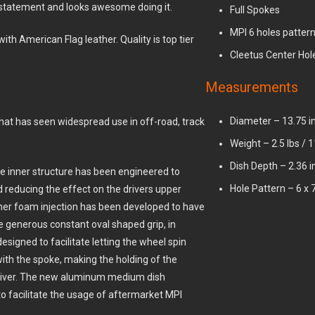
statement and looks awesome doing it.
Full Spokes
MPI 6 holes patter
th American Flag leather. Quality is top tier
Cleetus Center Hol
Measurements
Diameter – 13.75 i
hat has seen widespread use in off-road, track
Weight – 2.5 lbs / 
Dish Depth – 2.36
The inner structure has been engineered to
Hole Pattern – 6 x
 reducing the effect on the drivers upper
ner foam injection has been developed to have
he generous constant oval shaped grip, in
signed to facilitate letting the wheel spin
 with the spoke, making the holding of the
driver. The new aluminum medium dish
to facilitate the usage of aftermarket MPI