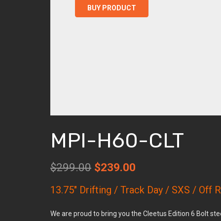
was:
is:
BUY PRODUCT
$299.00.
$239.00
MPI-H60-CLT
Original
Current
$
299.00
$
239.00
price
price
13.75″ Drifting / Track Day / SXS / Off
was:
is:
$299.00.
$239.00.
We are proud to bring you the Cleetus Edition 6 Bolt s