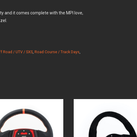
lity and it comes complete with the MPI love,
zel.
ff Road / UTV / SXS
,
Road Course / Track Days
,