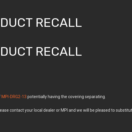
ODUCT RECALL
ODUCT RECALL
f
MPI-DRG2-13
potentially having the covering separating.
lease contact your local dealer or MPI and we will be pleased to substitu