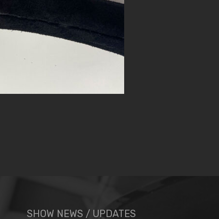
SHOW NEWS / UPDATES