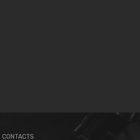
CONTACTS