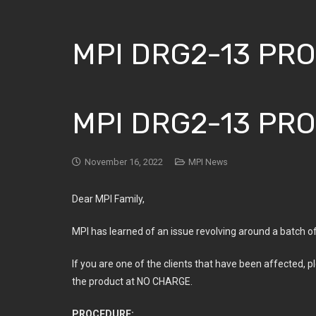
MPI DRG2-13 PR
MPI DRG2-13 PR
November 16, 2022
MPI News
Dear MPI Family,
MPI has learned of an issue revolving around a batch o
If you are one of the clients that have been affected, p
the product at NO CHARGE.
PROCEDURE: