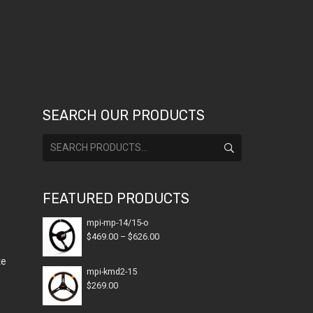
SEARCH OUR PRODUCTS
Search
for:
FEATURED PRODUCTS
mpi-mp-14/15-o
Price
$
469.00
–
$
626.00
range:
te
$469.00
mpi-kmd2-15
$
269.00
through
$626.00