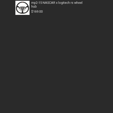
mp2-15 NASCAR x logitech rs wheel
hub
$
169.00