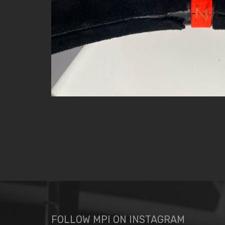
FOLLOW MPI ON INSTAGRAM