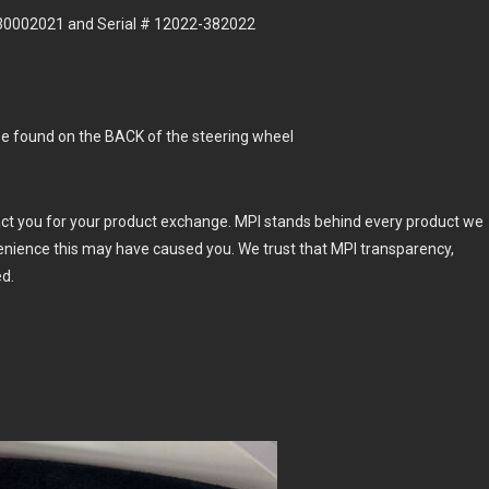
130002021 and Serial # 12022-382022
e found on the BACK of the steering wheel
act you for your product exchange. MPI stands behind every product we
enience this may have caused you. We trust that MPI transparency,
ed.