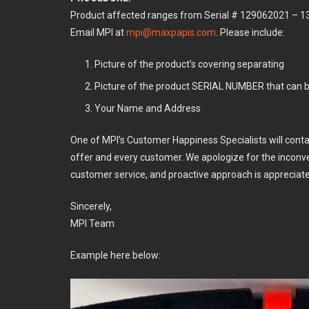
Product affected ranges from Serial # 129062021 – 
Email MPI at
mpi@maxpapis.com
. Please include:
Picture of the product’s covering separating
Picture of the product SERIAL NUMBER that can b
Your Name and Address
One of MPI’s Customer Happiness Specialists will cont
offer and every customer. We apologize for the inconv
customer service, and proactive approach is appreciat
Sincerely,
MPI Team
Example here below: