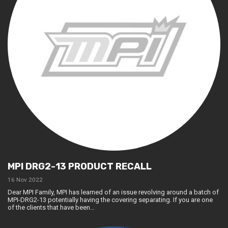
MPI DRG2-13 PRODUCT RECALL
16 Nov 2022
Dear MPI Family, MPI has learned of an issue revolving around a batch of
MPI-DRG2-13 potentially having the covering separating. If you are one
of the clients that have been…