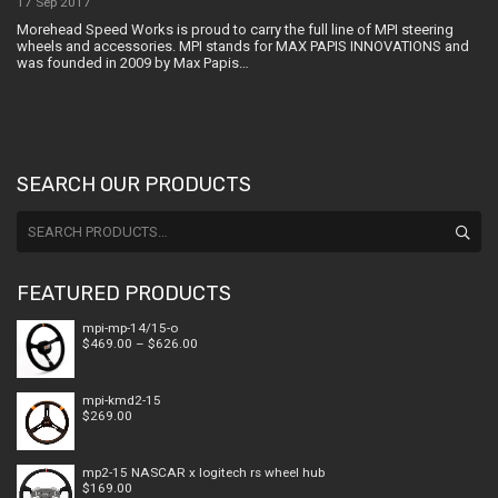
17 Sep 2017
Morehead Speed Works is proud to carry the full line of MPI steering
wheels and accessories. MPI stands for MAX PAPIS INNOVATIONS and
was founded in 2009 by Max Papis…
SEARCH OUR PRODUCTS
Search
for:
FEATURED PRODUCTS
mpi-mp-14/15-o
Price
$
469.00
–
$
626.00
range:
$469.00
through
mpi-kmd2-15
$626.00
$
269.00
mp2-15 NASCAR x logitech rs wheel hub
$
169.00