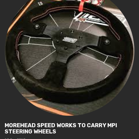
MOREHEAD SPEED WORKS TO CARRY MPI
STEERING WHEELS