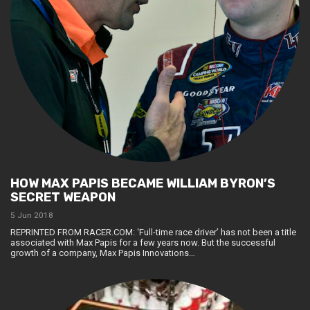
HOW MAX PAPIS BECAME WILLIAM BYRON’S
SECRET WEAPON
5 Jun 2018
REPRINTED FROM RACER.COM: ‘Full-time race driver’ has not been a title
associated with Max Papis for a few years now. But the successful
growth of a company, Max Papis Innovations…