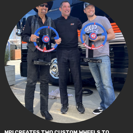
MPI CREATES TWO CUSTOM WHEELS TO