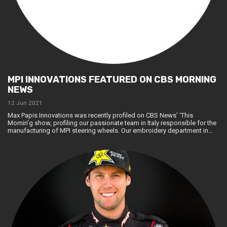
MPI INNOVATIONS FEATURED ON CBS MORNING
NEWS
12 Jun 2021
Max Papis Innovations was recently profiled on CBS News’ ‘This
Mornin’g show, profiling our passionate team in Italy responsible for the
manufacturing of MPI steering wheels. Our embroidery department in…