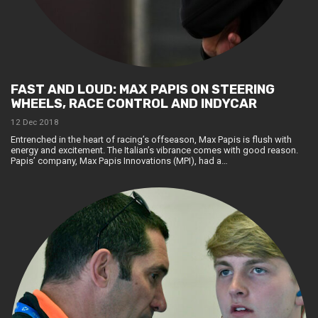
FAST AND LOUD: MAX PAPIS ON STEERING
WHEELS, RACE CONTROL AND INDYCAR
12 Dec 2018
Entrenched in the heart of racing’s offseason, Max Papis is flush with
energy and excitement. The Italian’s vibrance comes with good reason.
Papis’ company, Max Papis Innovations (MPI), had a…