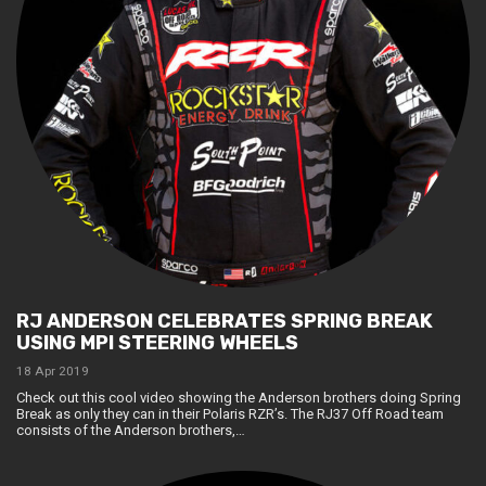
RJ ANDERSON CELEBRATES SPRING BREAK
USING MPI STEERING WHEELS
18 Apr 2019
Check out this cool video showing the Anderson brothers doing Spring
Break as only they can in their Polaris RZR’s. The RJ37 Off Road team
consists of the Anderson brothers,…