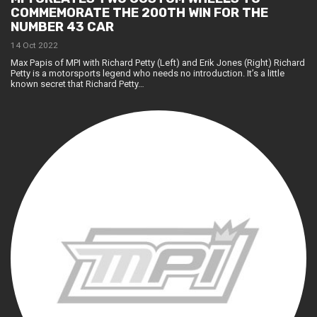
COMMEMORATE THE 200TH WIN FOR THE
NUMBER 43 CAR
14 Oct 2022
Max Papis of MPI with Richard Petty (Left) and Erik Jones (Right) Richard
Petty is a motorsports legend who needs no introduction. It’s a little
known secret that Richard Petty…