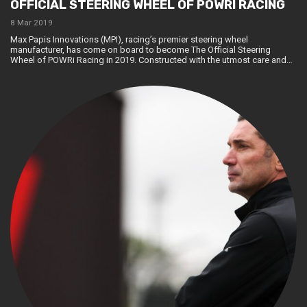
OFFICIAL STEERING WHEEL OF POWRI RACING
8 Mar 2019
Max Papis Innovations (MPI), racing’s premier steering wheel
manufacturer, has come on board to become The Official Steering
Wheel of POWRi Racing in 2019. Constructed with the utmost care and…