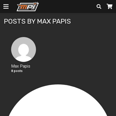
POSTS BY MAX PAPIS
Max Papis
8 posts