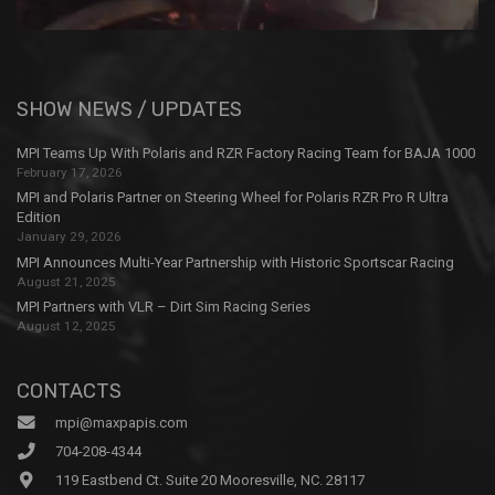
SHOW NEWS / UPDATES
MPI Teams Up With Polaris and RZR Factory Racing Team for BAJA 1000
February 17, 2026
MPI and Polaris Partner on Steering Wheel for Polaris RZR Pro R Ultra
Edition
January 29, 2026
MPI Announces Multi-Year Partnership with Historic Sportscar Racing
August 21, 2025
MPI Partners with VLR – Dirt Sim Racing Series
August 12, 2025
CONTACTS
mpi@maxpapis.com
704-208-4344
119 Eastbend Ct. Suite 20 Mooresville, NC. 28117