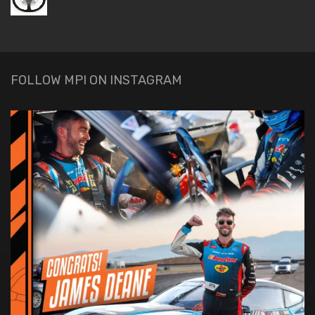
FOLLOW MPI ON INSTAGRAM