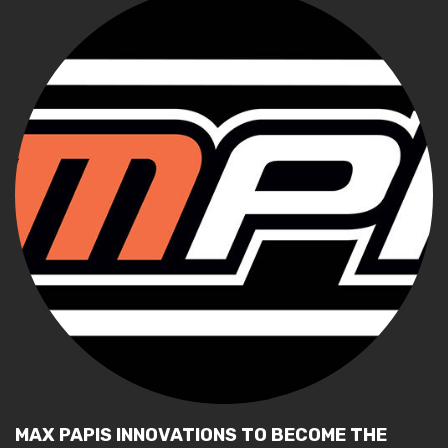
MAX PAPIS INNOVATIONS TO BECOME THE