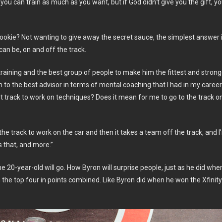
— you can train as much as you want, but if God didn’t give you the gift, y
rookie? Not wanting to give away the secret sauce, the simplest answer 
can be, on and off the track.
raining and the best group of people to make him the fittest and strong
m to the best advisor in terms of mental coaching that I had in my caree
t track to work on techniques? Does it mean for me to go to the track o
the track to work on the car and then it takes a team off the track, and I
 that, and more.”
e 20-year-old will go. How Byron will surprise people, just as he did whe
the top four in points combined. Like Byron did when he won the Xfinity