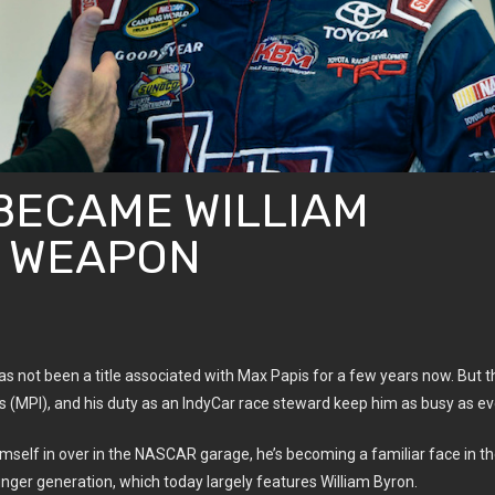
BECAME WILLIAM
T WEAPON
’ has not been a title associated with Max Papis for a few years now. But t
 (MPI), and his duty as an IndyCar race steward keep him as busy as ev
imself in over in the NASCAR garage, he’s becoming a familiar face in t
nger generation, which today largely features William Byron.