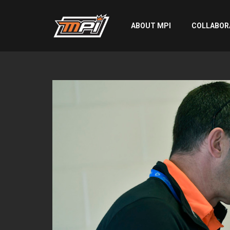
ABOUT MPI
COLLABOR