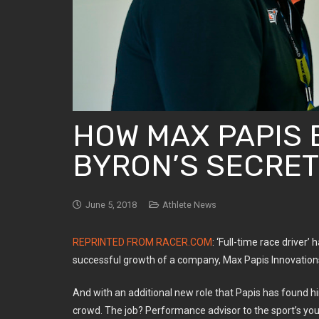
HOW MAX PAPIS 
BYRON’S SECRE
June 5, 2018
Athlete News
REPRINTED FROM RACER.COM
: ‘Full-time race driver
successful growth of a company, Max Papis Innovations
And with an additional new role that Papis has found h
crowd. The job? Performance advisor to the sport’s you