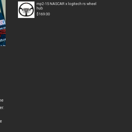
mp2-15 NASCAR x logitech rs wheel
hub
$
169.00
he
er.
he