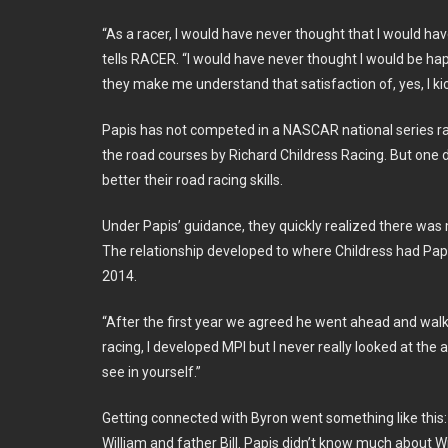
“As a racer, I would have never thought that I would h
tells RACER. “I would have never thought I would be h
they make me understand that satisfaction of, yes, I kick
Papis has not competed in a NASCAR national series race
the road courses by Richard Childress Racing. But one da
better their road racing skills.
Under Papis’ guidance, they quickly realized there was 
The relationship developed to where Childress had Papis
2014.
“After the first year we agreed he went ahead and walke
racing, I developed MPI but I never really looked at the 
see in yourself.”
Getting connected with Byron went something like this: P
William and father Bill. Papis didn’t know much about