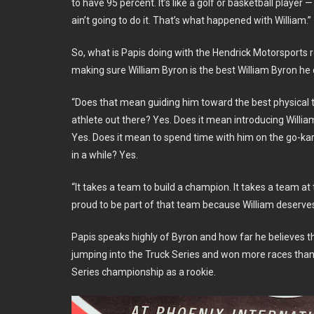
to have 95 percent. It’s like a golf or basketball player 
ain’t going to do it. That’s what happened with William.”
So, what is Papis doing with the Hendrick Motorsports 
making sure William Byron is the best William Byron he 
“Does that mean guiding him toward the best physical t
athlete out there? Yes. Does it mean introducing Willia
Yes. Does it mean to spend time with him on the go-kar
in a while? Yes.
“It takes a team to build a champion. It takes a team at 
proud to be part of that team because William deserves
Papis speaks highly of Byron and how far he believes th
jumping into the Truck Series and won more races than 
Series championship as a rookie.