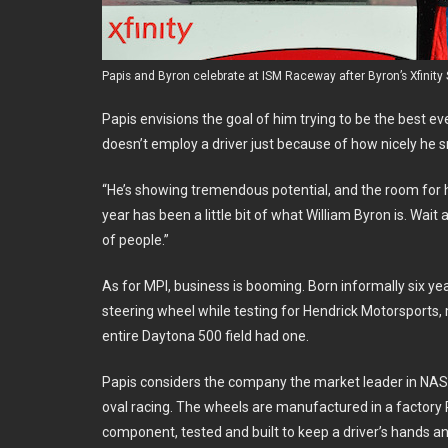
Papis and Byron celebrate at ISM Raceway after Byron’s Xfinity
Papis envisions the goal of him trying to be the best ev
doesn’t employ a driver just because of how nicely he s
“He’s showing tremendous potential, and the room for him
year has been a little bit of what William Byron is. Wait a 
of people.”
As for MPI, business is booming. Born informally six ye
steering wheel while testing for Hendrick Motorsports,
entire Daytona 500 field had one.
Papis considers the company the market leader in NASCA
oval racing. The wheels are manufactured in a factory Pa
component, tested and built to keep a driver’s hands a