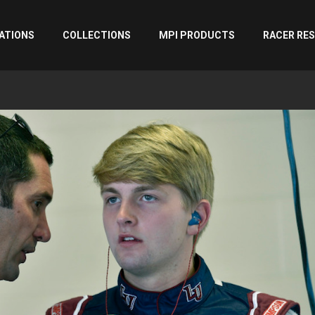
ATIONS
COLLECTIONS
MPI PRODUCTS
RACER RE