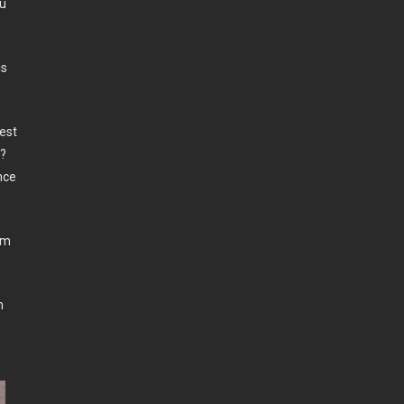
ou
is
est
r?
nce
’m
n