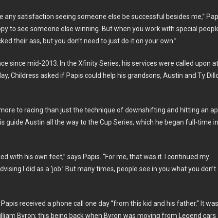
ave any satisfaction seeing someone else be successful besides me,” Pap
appy to see someone else winning. But when you work with special peopl
ed their ass, but you don’t need to just do it on your own.”
 since mid-2013. In the Xfinity Series, his services were called upon a
y, Childress asked if Papis could help his grandsons, Austin and Ty Dill
more to racing than just the technique of downshifting and hitting an ap
 guide Austin all the way to the Cup Series, which he began full-time i
d with his own feet,” says Papis. “For me, that was it. I continued my
advising I did as a ‘job.’ But many times, people see in you what you don’t
apis received a phone call one day “from this kid and his father.” It wa
 William Byron; this being back when Byron was moving from Legend cars