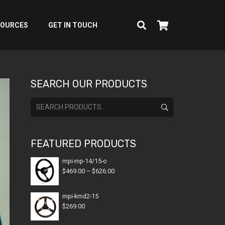
SOURCES
GET IN TOUCH
SEARCH OUR PRODUCTS
Search
for:
FEATURED PRODUCTS
mpi-mp-14/15-o
Price
$
469.00
–
$
626.00
range:
$469.00
mpi-kmd2-15
$
269.00
through
$626.00