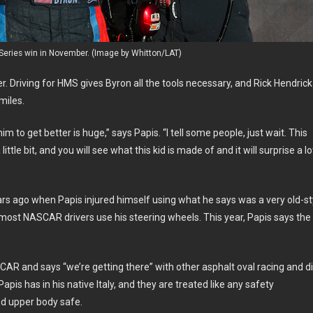
 Series win in November. (Image by Whitton/LAT)
er. Driving for HMS gives Byron all the tools necessary, and Rick Hendrick
miles.
 to get better is huge,” says Papis. “I tell some people, just wait. This
little bit, and you will see what this kid is made of and it will surprise a lo
ars ago when Papis injured himself using what he says was a very old-st
 most NASCAR drivers use his steering wheels. This year, Papis says the
R and says “we’re getting there” with other asphalt oval racing and di
pis has in his native Italy, and they are treated like any safety
nd upper body safe.