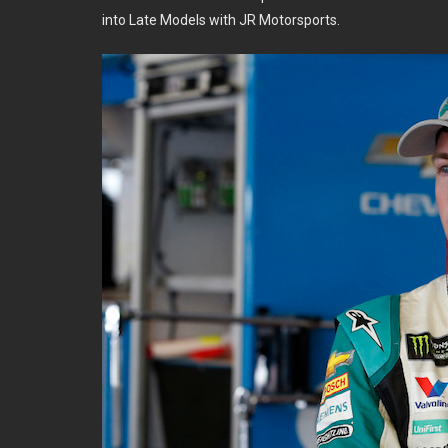
into Late Models with JR Motorsports.