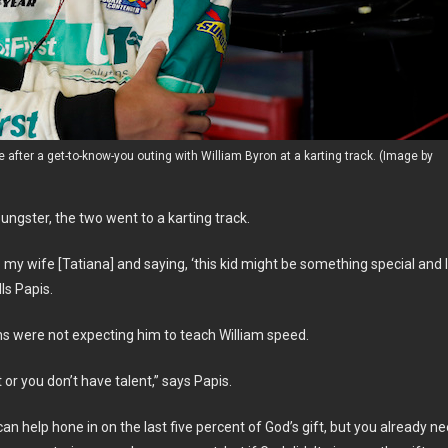
e after a get-to-know-you outing with William Byron at a karting track. (Image by
ngster, the two went to a karting track.
 my wife [Tatiana] and saying, ‘this kid might be something special and I
lls Papis.
ns were not expecting him to teach William speed.
or you don’t have talent,” says Papis.
 can help hone in on the last five percent of God’s gift, but you already n