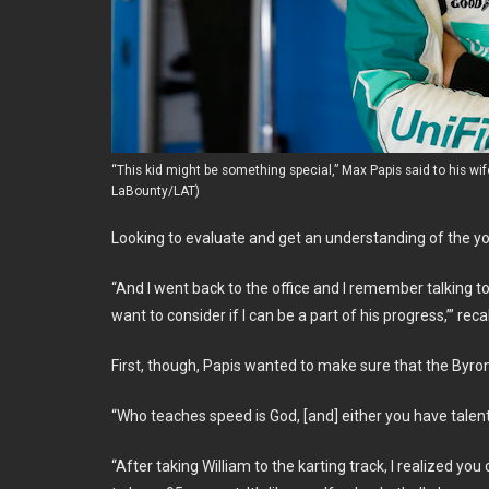
“This kid might be something special,” Max Papis said to his wif
LaBounty/LAT)
Looking to evaluate and get an understanding of the you
“And I went back to the office and I remember talking to
want to consider if I can be a part of his progress,’” reca
First, though, Papis wanted to make sure that the Byro
“Who teaches speed is God, [and] either you have talent 
“After taking William to the karting track, I realized you