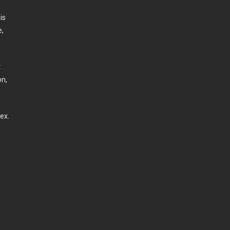
is
e,
t
on,
ex.
n
s