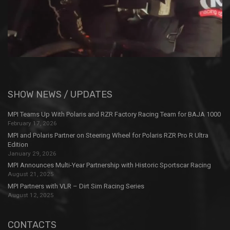
SHOW NEWS / UPDATES
MPI Teams Up With Polaris and RZR Factory Racing Team for BAJA 1000
February 17, 2026
MPI and Polaris Partner on Steering Wheel for Polaris RZR Pro R Ultra
Edition
January 29, 2026
MPI Announces Multi-Year Partnership with Historic Sportscar Racing
August 21, 2025
MPI Partners with VLR – Dirt Sim Racing Series
August 12, 2025
CONTACTS