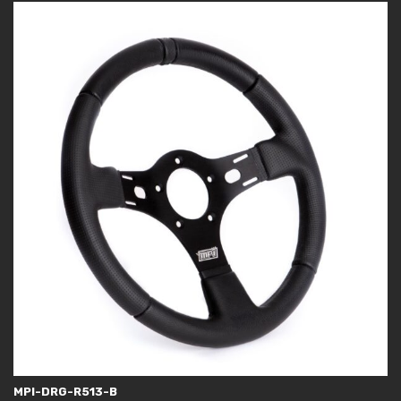
MPI-DRG-R513-B