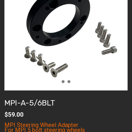
MPI-A-5/6BLT
$
59.00
MPI Steering Wheel Adapter
For MPI 5 bolt steering wheels