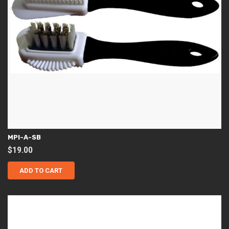
MPI-A-SB
$
19.00
ADD TO CART