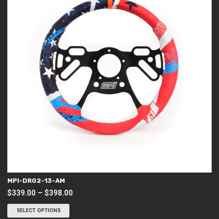
MPI-DRG2-13-AM
Price
$
339.00
–
$
398.00
This
range:
product
SELECT OPTIONS
$339.00
has