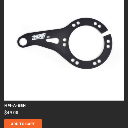
MPI-A-SBH
$
49.00
ADD TO CART