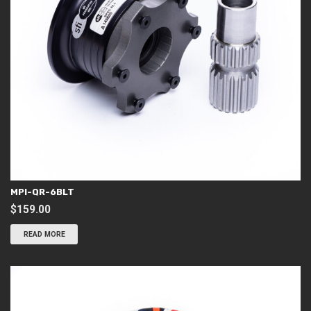
MPI-QR-6BLT
$
159.00
READ MORE