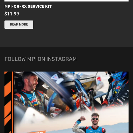
MPI-QR-RX SERVICE KIT
$
11.99
READ MORE
FOLLOW MPI ON INSTAGRAM