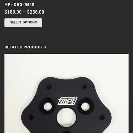
MPI-DRG-R513
Price
$
189.00
–
$
238.00
This
range:
product
SELECT OPTIONS
$189.00
has
through
multiple
variants.
$238.00
The
options
RELATED PRODUCTS
may
be
chosen
on
the
product
page