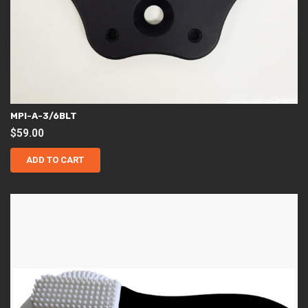
MPI-A-3/6BLT
$
59.00
ADD TO CART