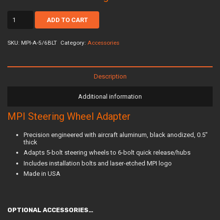
mpi-
ADD TO CART
a-
5/6blt
quantity
SKU:
MPI-A-5/6BLT
Category:
Accessories
Description
Additional information
MPI Steering Wheel Adapter
Precision engineered with aircraft aluminum, black anodized, 0.5″
thick
Adapts 5-bolt steering wheels to 6-bolt quick release/hubs
Includes installation bolts and laser-etched MPI logo
Made in USA
OPTIONAL ACCESSORIES…