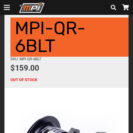
MPI-QR-
6BLT
SKU: MPI-QR-6BLT
$
159.00
OUT OF STOCK