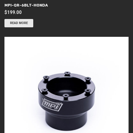
MPI-QR-6BLT-HONDA
$
199.00
READ MORE