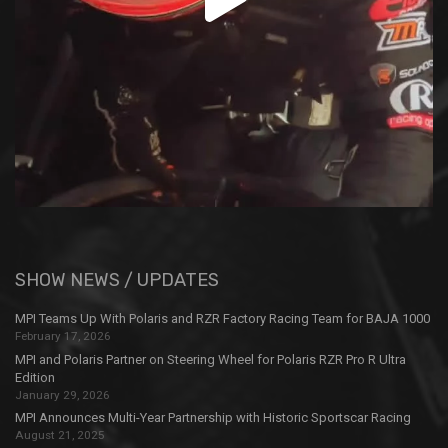
SHOW NEWS / UPDATES
MPI Teams Up With Polaris and RZR Factory Racing Team for BAJA 1000
February 17, 2026
MPI and Polaris Partner on Steering Wheel for Polaris RZR Pro R Ultra
Edition
January 29, 2026
MPI Announces Multi-Year Partnership with Historic Sportscar Racing
August 21, 2025