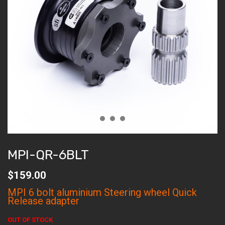
MPI-QR-6BLT
$
159.00
MPI 6 bolt aluminium Steering wheel Quick
Release adapter
OUT OF STOCK