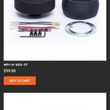
MPI-H-V02-17
$
99.00
ADD TO CART