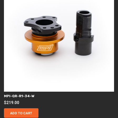
MPI-QR-R1-34-W
$
219.00
ADD TO CART