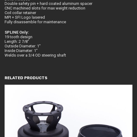
Double safety pin + hard coated aluminum spacer
CNC machined slots for max weight reduction
Coil collar retainer
MPI + SFI Logo lasered
Fully disassemble for maintenance
SPLINE Only:
19 tooth design
Length: 2 7/8″
Outside Diameter: 1″
Inside Diameter: 1″
Welds over a 3/4 OD steering shaft
RELATED PRODUCTS