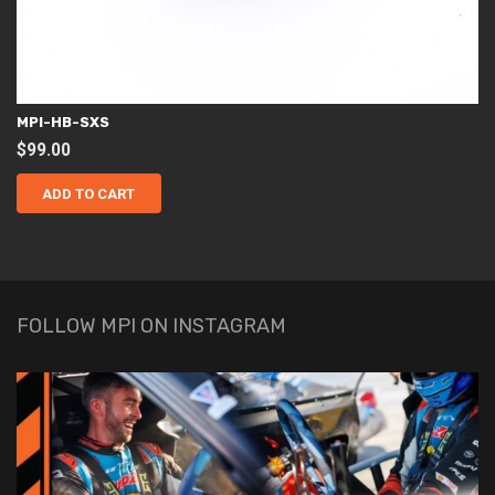
MPI-HB-SXS
$
99.00
ADD TO CART
FOLLOW MPI ON INSTAGRAM