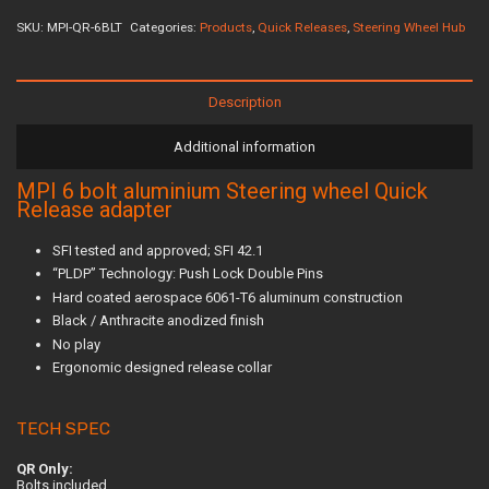
SKU:
MPI-QR-6BLT
Categories:
Products
,
Quick Releases
,
Steering Wheel Hub
Description
Additional information
MPI 6 bolt aluminium Steering wheel Quick
Release adapter
SFI tested and approved; SFI 42.1
“PLDP” Technology: Push Lock Double Pins
Hard coated aerospace 6061-T6 aluminum construction
Black / Anthracite anodized finish
No play
Ergonomic designed release collar
TECH SPEC
QR Only:
Bolts included