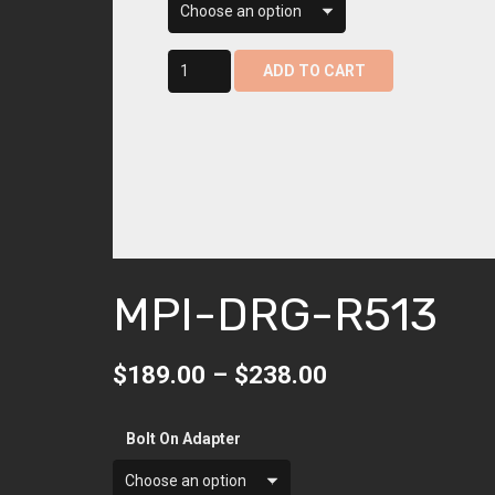
$238.
mpi-
ADD TO CART
drg-
r513
quantity
MPI-DRG-R513
Price
$
189.00
–
$
238.00
range:
$189.00
Bolt On Adapter
through
$238.00