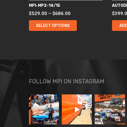
MPI-MP2-14/15
AUTOD
Price
$
529.00
–
$
686.00
$
399.
range:
This
SELECT OPTIONS
ADD
$529.00
product
through
has
$686.00
multiple
variants.
The
options
may
be
FOLLOW MPI ON INSTAGRAM
chosen
on
the
product
page