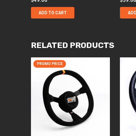
ADD TO CART
ADD
RELATED PRODUCTS
PROMO PRICE