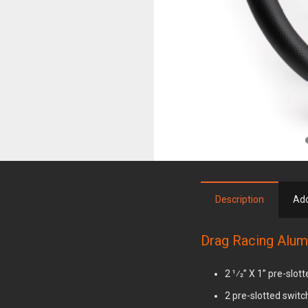
00
Description
Add
Drag Racing Alum
2 1⁄2” X 1” pre-slot
2 pre-slotted swit