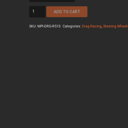
mpi-
ADD TO CART
drg-
r513
SKU:
MPI-DRG-R513
Categories:
Drag Racing
,
Steering Wheel
quantity