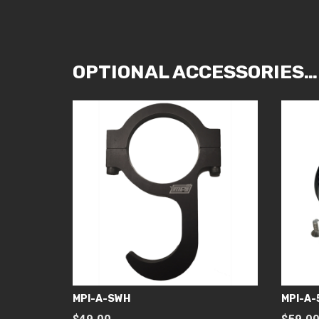
OPTIONAL ACCESSORIES…
MPI-A-SWH
MPI-A-
$
49.00
$
59.0