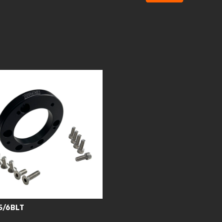
5/6BLT
0