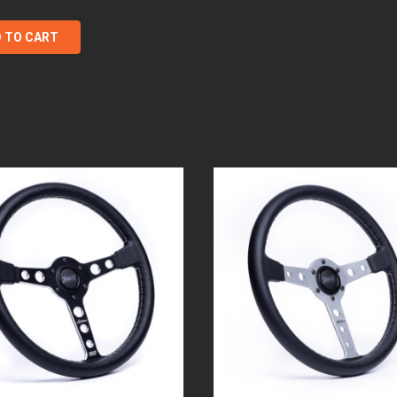
 TO CART