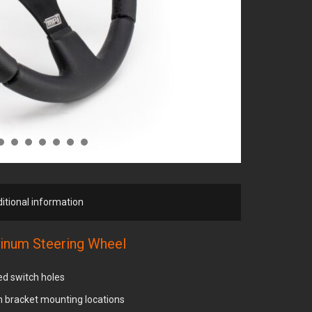
itional information
inum Steering Wheel
ted switch holes
ch bracket mounting locations