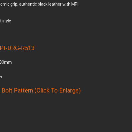
omic grip, authentic black leather with MPI
t style
PI-DRG-R513
 330mm
cm
Bolt Pattern (Click To Enlarge)