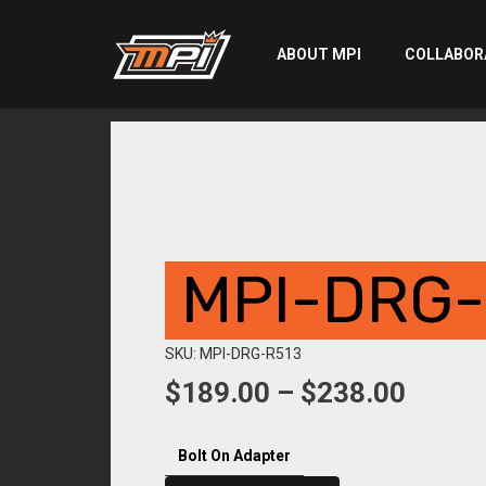
ABOUT MPI
COLLABOR
MPI-DRG-
SKU: MPI-DRG-R513
Price
$
189.00
–
$
238.00
range:
$189.
Bolt On Adapter
throu