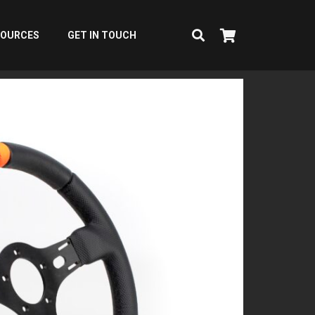
SOURCES
GET IN TOUCH