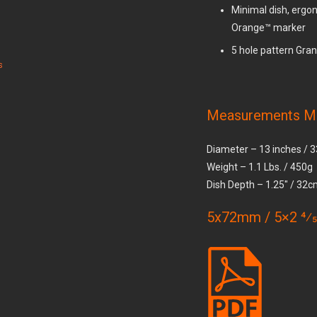
Minimal dish, ergon
Orange™ marker
5 hole pattern Gran
s
Measurements M
Diameter – 13 inches /
Weight – 1.1 Lbs. / 450g
Dish Depth – 1.25″ / 32
5x72mm / 5×2 4⁄5 