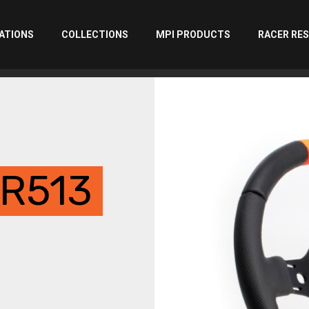
ATIONS
COLLECTIONS
MPI PRODUCTS
RACER RE
R513
00
gh