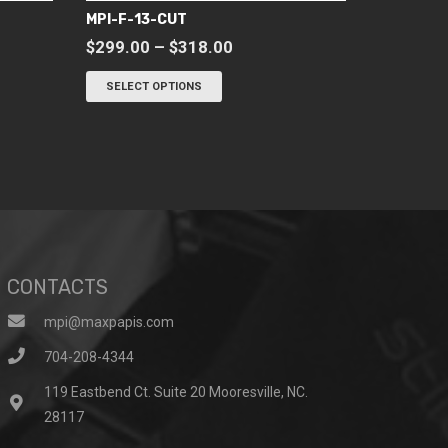
MPI-F-13-CUT
Price
$
299.00
–
$
318.00
range:
This
SELECT OPTIONS
$299.00
product
through
has
$318.00
multiple
variants.
The
options
may
be
CONTACTS
chosen
on
mpi@maxpapis.com
the
704-208-4344
product
119 Eastbend Ct. Suite 20 Mooresville, NC.
page
28117