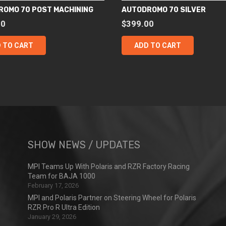
ROMO 70 POST MACHINING
AUTODROMO 70 SILVER
00
$
399.00
 TO CART
ADD TO CART
SHOW NEWS / UPDATES
MPI Teams Up With Polaris and RZR Factory Racing
Team for BAJA 1000
February 17, 2026
MPI and Polaris Partner on Steering Wheel for Polaris
RZR Pro R Ultra Edition
January 29, 2026