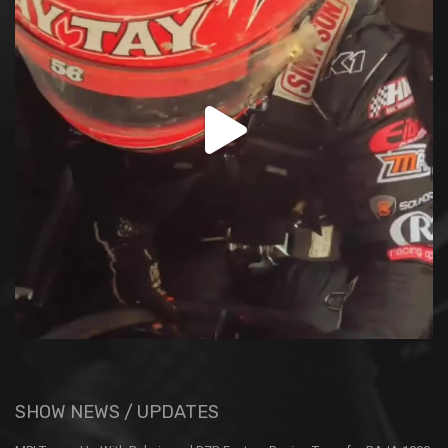
SHOW NEWS / UPDATES