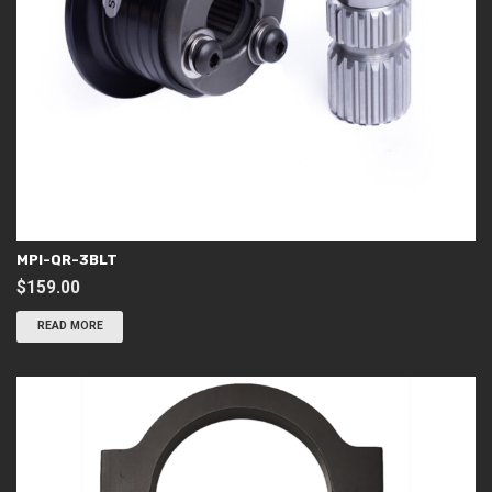
MPI-QR-3BLT
$
159.00
READ MORE