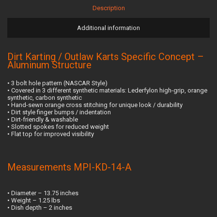
Description
Additional information
Dirt Karting / Outlaw Karts Specific Concept –
Aluminum Structure
• 3 bolt hole pattern (NASCAR Style)
• Covered in 3 different synthetic materials: Lederfylon high-grip, orange
synthetic, carbon synthetic
• Hand-sewn orange cross stitching for unique look / durability
• Dirt style finger bumps / indentation
• Dirt-friendly & washable
• Slotted spokes for reduced weight
• Flat top for improved visibility
Measurements MPI-KD-14-A
• Diameter – 13.75 inches
• Weight – 1.25 lbs
• Dish depth – 2 inches