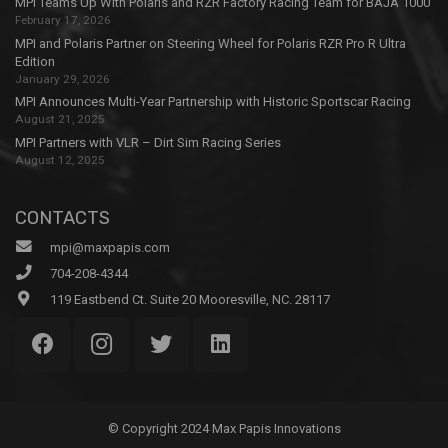
MPI Teams Up With Polaris and RZR Factory Racing Team for BAJA 1000
February 17, 2026
MPI and Polaris Partner on Steering Wheel for Polaris RZR Pro R Ultra
Edition
January 29, 2026
MPI Announces Multi-Year Partnership with Historic Sportscar Racing
August 21, 2025
MPI Partners with VLR – Dirt Sim Racing Series
August 12, 2025
CONTACTS
mpi@maxpapis.com
704-208-4344
119 Eastbend Ct. Suite 20 Mooresville, NC. 28117
© Copyright 2024 Max Papis Innovations