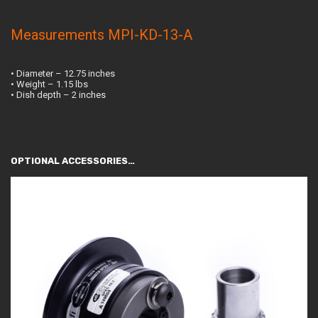
Measurements MPI-KD-13-A
• Diameter – 12.75 inches
• Weight – 1.15 lbs
• Dish depth – 2 inches
OPTIONAL ACCESSORIES…