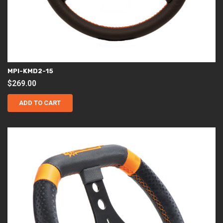
MPI-KMD2-15
$
269.00
ADD TO CART