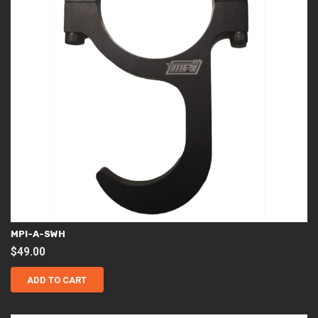
MPI-A-SWH
$
49.00
ADD TO CART