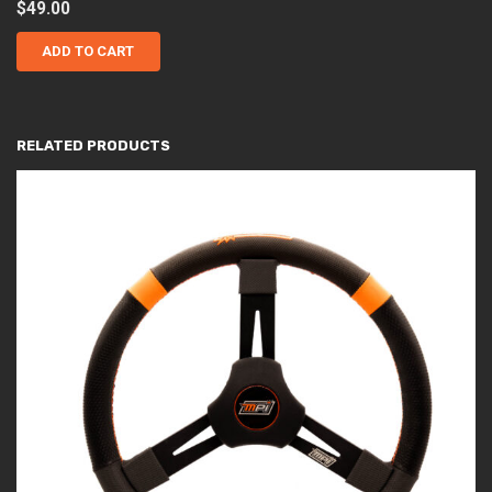
$
49.00
ADD TO CART
RELATED PRODUCTS