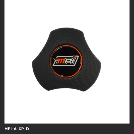
MPI-A-CP-D