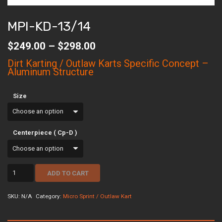
MPI-KD-13/14
Price
$
249.00
–
$
298.00
range:
$249.00
Dirt Karting / Outlaw Karts Specific Concept –
through
Aluminum Structure
$298.00
Size
Centerpiece ( Cp-D )
mpi-
ADD TO CART
kd-
13/14
quantity
SKU:
N/A
Category:
Micro Sprint / Outlaw Kart