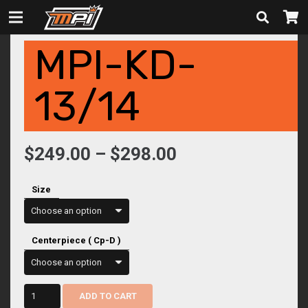
MPI-KD-
13/14
Price
$
249.00
–
$
298.00
range:
$249.00
Size
through
$298.00
Centerpiece ( Cp-D )
mpi-
ADD TO CART
kd-