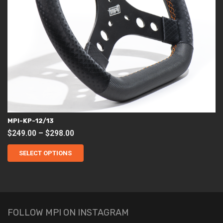
MPI-KP-12/13
Price
$
249.00
–
$
298.00
This
range:
product
SELECT OPTIONS
$249.00
has
through
multiple
variants.
$298.00
The
options
may
be
chosen
FOLLOW MPI ON INSTAGRAM
on