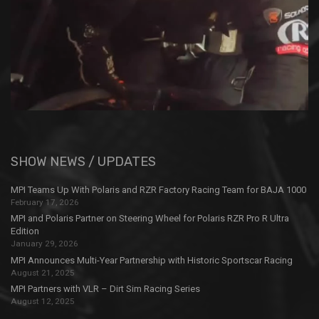
SHOW NEWS / UPDATES
MPI Teams Up With Polaris and RZR Factory Racing Team for BAJA 1000
February 17, 2026
MPI and Polaris Partner on Steering Wheel for Polaris RZR Pro R Ultra
Edition
January 29, 2026
MPI Announces Multi-Year Partnership with Historic Sportscar Racing
August 21, 2025
MPI Partners with VLR – Dirt Sim Racing Series
August 12, 2025