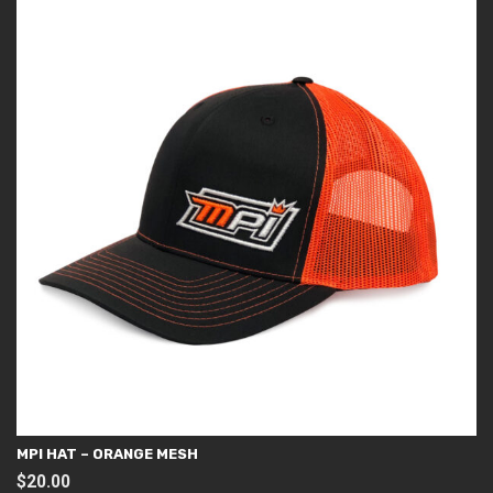
MPI HAT – ORANGE MESH
$
20.00