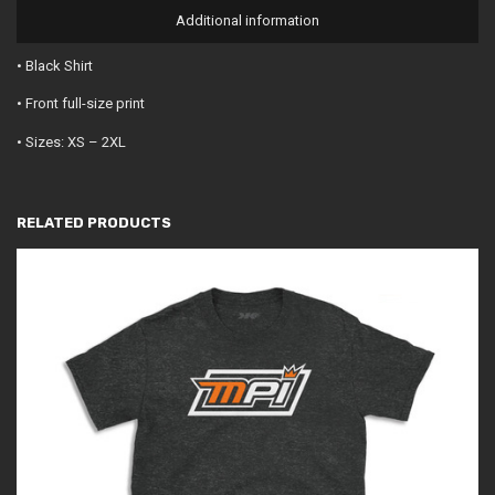
Additional information
• Black Shirt
• Front full-size print
• Sizes: XS – 2XL
RELATED PRODUCTS