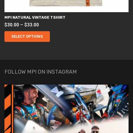
MPI NATURAL VINTAGE TSHIRT
Price
$
30.00
–
$
33.00
This
range:
product
SELECT OPTIONS
$30.00
has
through
multiple
variants.
$33.00
The
options
may
be
chosen
FOLLOW MPI ON INSTAGRAM
on
the
product
page