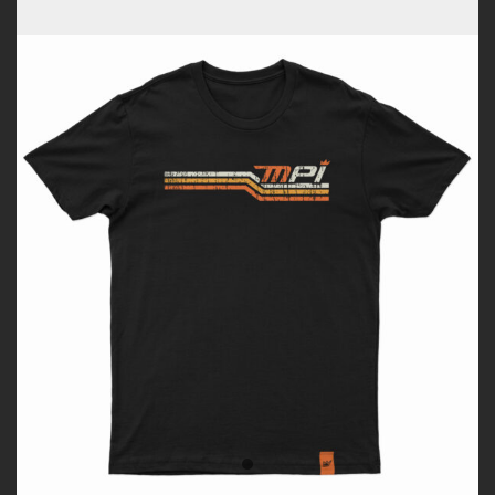
Tshirt
quantity