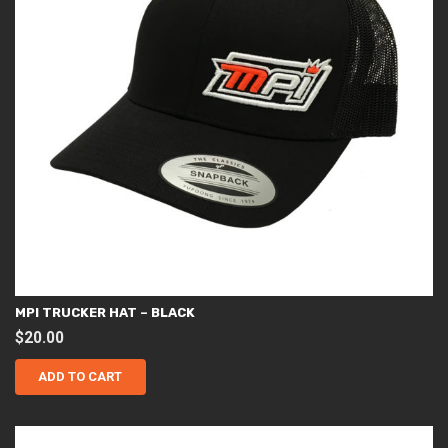
page
MPI TRUCKER HAT – BLACK
$
20.00
ADD TO CART