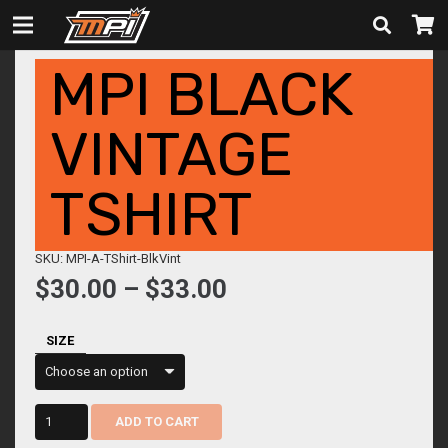
MPI BLACK
VINTAGE
TSHIRT
SKU: MPI-A-TShirt-BlkVint
Price
$
30.00
–
$
33.00
range:
$30.00
SIZE
through
$33.00
MPI
ADD TO CART
Black
Vintage