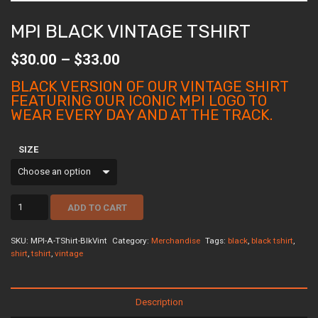
MPI BLACK VINTAGE TSHIRT
Price
$
30.00
–
$
33.00
range:
$30.00
BLACK VERSION OF OUR VINTAGE SHIRT
through
FEATURING OUR ICONIC MPI LOGO TO
$33.00
WEAR EVERY DAY AND AT THE TRACK.
SIZE
MPI
ADD TO CART
Black
Vintage
Tshirt
SKU:
MPI-A-TShirt-BlkVint
Category:
Merchandise
Tags:
black
,
black tshirt
,
quantity
shirt
,
tshirt
,
vintage
Description