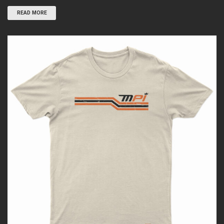
READ MORE