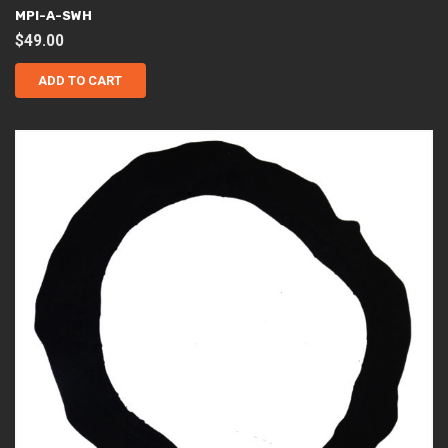
MPI-A-SWH
$
49.00
ADD TO CART