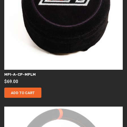
MPI-A-CP-MPLM
$
69.00
ADD TO CART