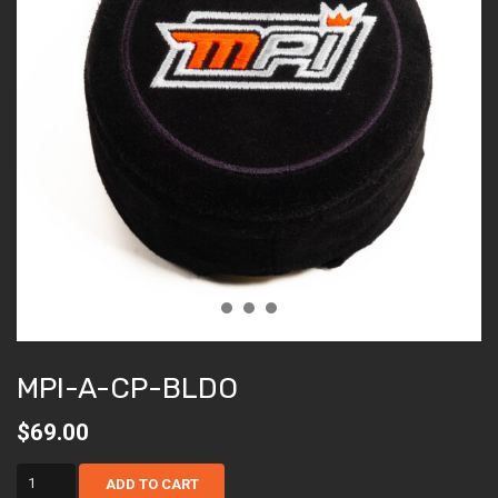
MPI-A-CP-BLDO
$
69.00
mpi-
ADD TO CART
a-