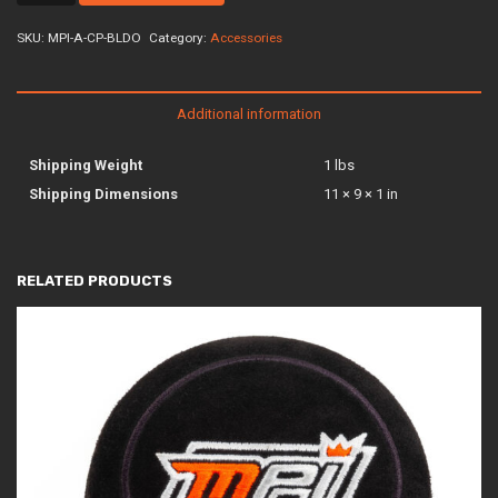
cp-
bldo
SKU:
MPI-A-CP-BLDO
Category:
Accessories
quantity
Additional information
Shipping Weight
1 lbs
Shipping Dimensions
11 × 9 × 1 in
RELATED PRODUCTS