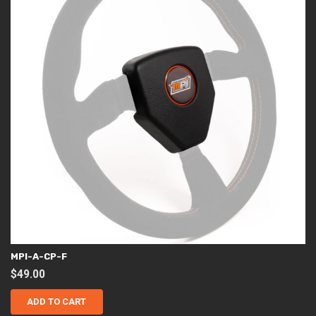
MPI-A-CP-F
$
49.00
ADD TO CART