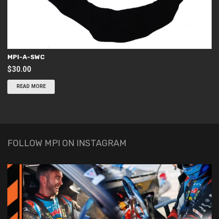
MPI-A-SWC
$
30.00
READ MORE
FOLLOW MPI ON INSTAGRAM