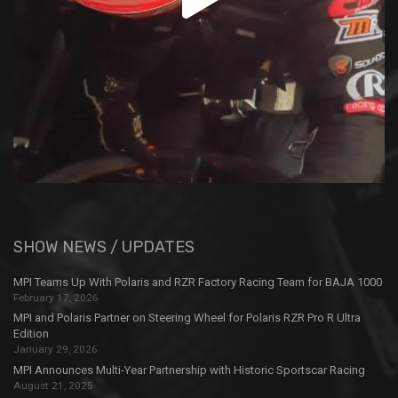
SHOW NEWS / UPDATES
MPI Teams Up With Polaris and RZR Factory Racing Team for BAJA 1000
February 17, 2026
MPI and Polaris Partner on Steering Wheel for Polaris RZR Pro R Ultra
Edition
January 29, 2026
MPI Announces Multi-Year Partnership with Historic Sportscar Racing
August 21, 2025