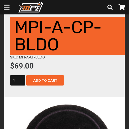
MPI-A-CP-
BLDO
SKU: MPI-A-CP-BLDO
$
69.00
mpi-
ADD TO CART
a-
cp-
bldo
quantity