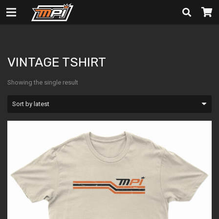
VINTAGE TSHIRT
VINTAGE TSHIRT
Showing the single result