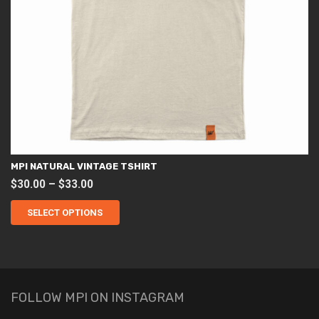
MPI NATURAL VINTAGE TSHIRT
Price
$
30.00
–
$
33.00
This
range:
product
SELECT OPTIONS
$30.00
has
through
multiple
variants.
$33.00
The
options
may
be
chosen
FOLLOW MPI ON INSTAGRAM
on
the