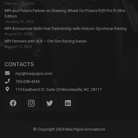
February 17, 2026
MPI and Polaris Partner on Steering Wheel for Polaris RZR Pro R Ultra
Edition
January 29, 2026
MPI Announces Multi-Year Partnership with Historic Sportscar Racing
August 21, 2025
MPI Partners with VLR – Dirt Sim Racing Series
August 12, 2025
CONTACTS
mpi@maxpapis.com
704-208-4344
119 Eastbend Ct. Suite 20 Mooresville, NC. 28117
© Copyright 2024 Max Papis Innovations