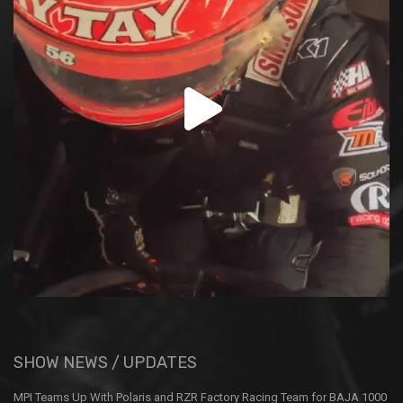
SHOW NEWS / UPDATES
MPI Teams Up With Polaris and RZR Factory Racing Team for BAJA 1000