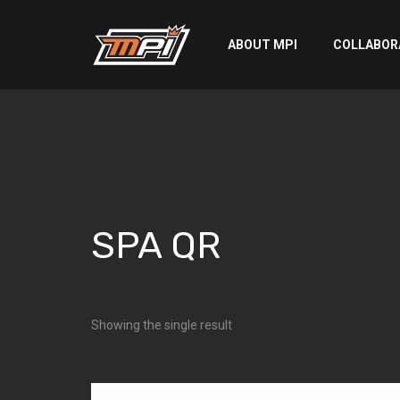
ABOUT MPI
COLLABOR
SPA QR
SPA QR
Showing the single result