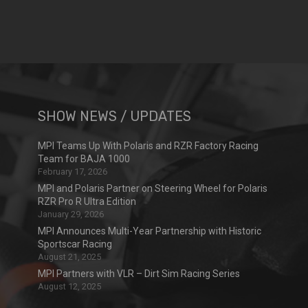
SHOW NEWS / UPDATES
MPI Teams Up With Polaris and RZR Factory Racing
Team for BAJA 1000
February 17, 2026
MPI and Polaris Partner on Steering Wheel for Polaris
RZR Pro R Ultra Edition
January 29, 2026
MPI Announces Multi-Year Partnership with Historic
Sportscar Racing
August 21, 2025
MPI Partners with VLR – Dirt Sim Racing Series
August 12, 2025