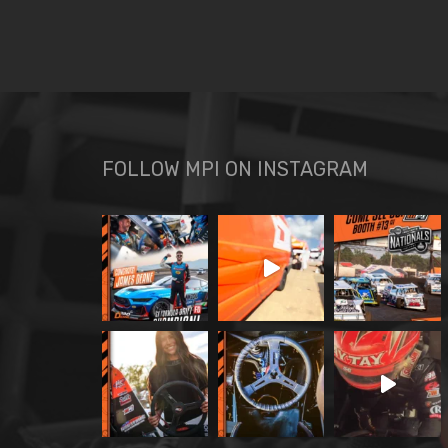
FOLLOW MPI ON INSTAGRAM