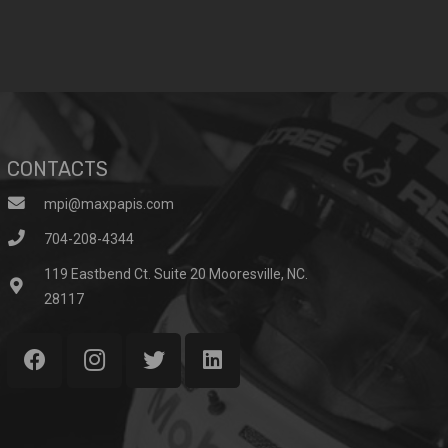
CONTACTS
mpi@maxpapis.com
704-208-4344
119 Eastbend Ct. Suite 20 Mooresville, NC.
28117