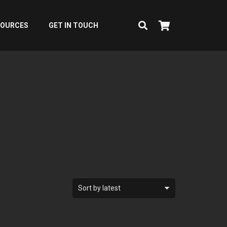
SOURCES
GET IN TOUCH