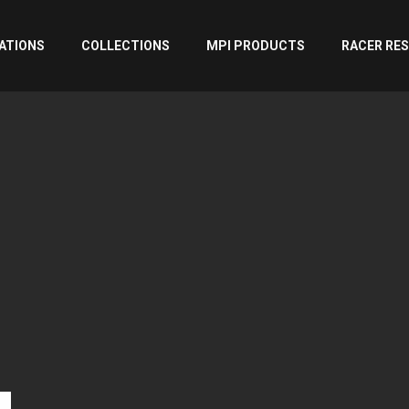
ATIONS
COLLECTIONS
MPI PRODUCTS
RACER RE