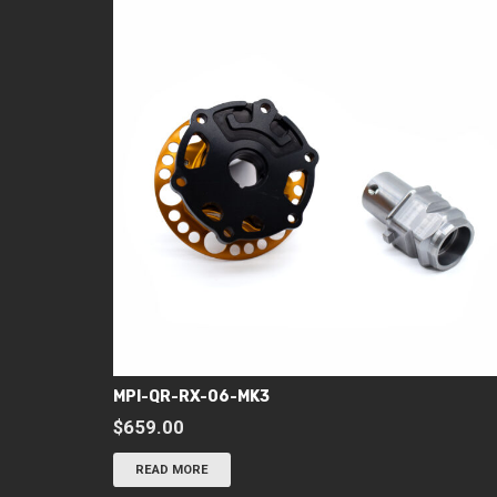
MPI-QR-RX-06-MK3
$
659.00
READ MORE