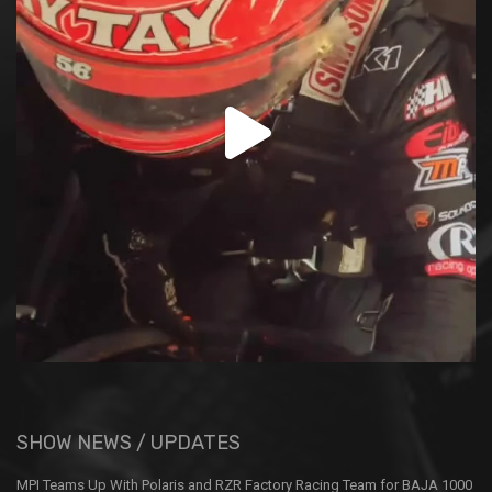
SHOW NEWS / UPDATES
MPI Teams Up With Polaris and RZR Factory Racing Team for BAJA 1000