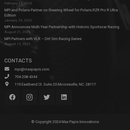
February 17, 2026
MPI and Polaris Partner on Steering Wheel for Polaris RZR Pro R Ultra
Edition
January 29, 2026
MPI Announces Multi-Year Partnership with Historic Sportscar Racing
August 21, 2025
MPI Partners with VLR – Dirt Sim Racing Series
August 12, 2025
CONTACTS
mpi@maxpapis.com
704-208-4344
119 Eastbend Ct. Suite 20 Mooresville, NC. 28117
© Copyright 2024 Max Papis Innovations