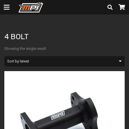
4 BOLT
4 BOLT
Showing the single result