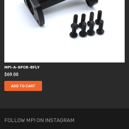
MPI-A-SPCR-BFLY
$
69.00
ADD TO CART
FOLLOW MPI ON INSTAGRAM